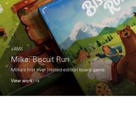
+AMS
Milka: Biscuit Run
Milka’s first ever limited-edition board game.
View work