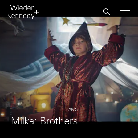
Work
About
Jobs
Contact
+AMS
Milka: Brothers