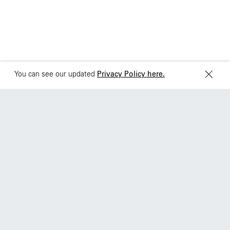
Sydney
Toronto
L2 150 William Street,
68 Claremont St. #302
Woolloomooloo, 2011
Toronto, ON
M6J 2M5
You can see our updated
Privacy Policy here.
S
h
u
t
u
p
w
h
e
n
s
o
m
e
o
n
e
’
s
t
a
l
k
i
n
g
Work
About
Jobs