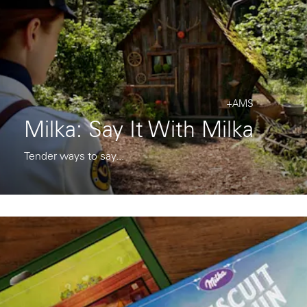
+AMS
Milka: Say It With Milka
Tender ways to say...
Instagram