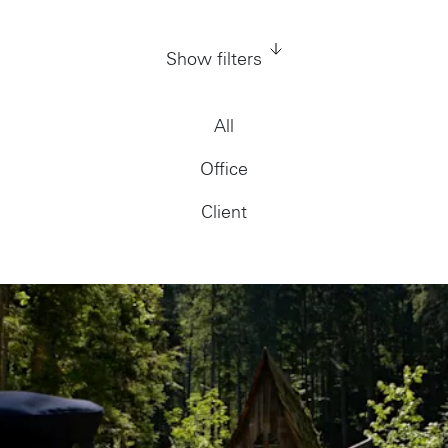
Show filters
All
Office
Client