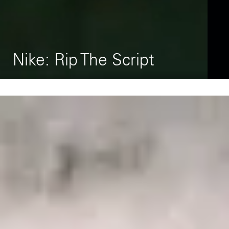
L
Nike: Rip The Script
P