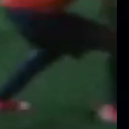
Instagram