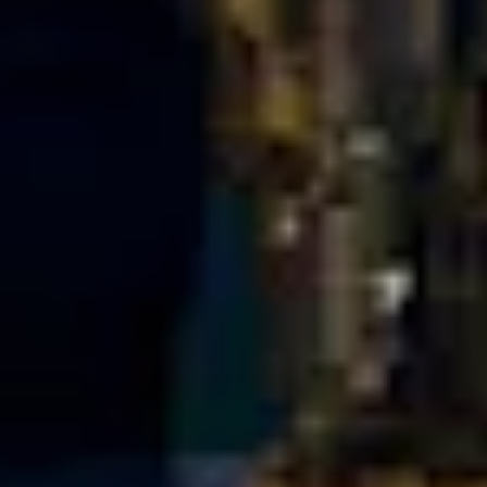
Portland
Amsterdam
224 NW 13th Ave
Herengracht 258-266
Portland, OR 97209
1016 BV Amsterdam
USA
The Netherlands
503 937 7000
+31 20 712 6500
New York
Tokyo
150 Varick St
Terraza Harajuku 5/6F,
New York, NY 10013
2-31-11 Jingumae,
USA
Shibuya-ku, Tokyo 150-
917-661-5220
0001
+81 3-5724-3872
London
Shanghai
16 Hanbury St
1035 Changle Road
London E1 6QR
Shanghai 200031
UK
China
+44 20 7194 7000