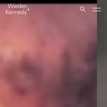
Work
About
Jobs
Contact