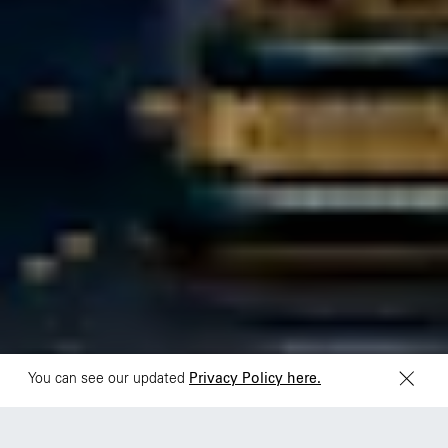
São Paulo
Mexico
Rua Natingui, 442 Vila
Av. Veracruz 65,
Madalena
Colonia Condesa
São Paulo – SP 05443-
Alcaldia Cuauhtemoc,
000
C.P. 06140
Brazil
Ciudad de Mexico
+55 11 3937-9400
Sydney
Toronto
L2 150 William Street,
68 Claremont St. #302
Woolloomooloo, 2011
Toronto, ON
M6J 2M5
You can see our updated
Privacy Policy here.