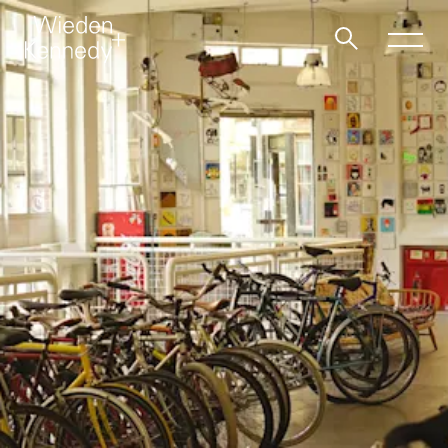
Work
About
Jobs
Contact