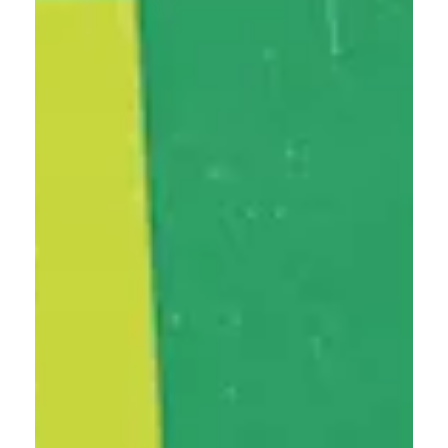
Instagram