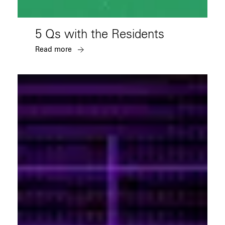
5 Qs with the Residents
Read more