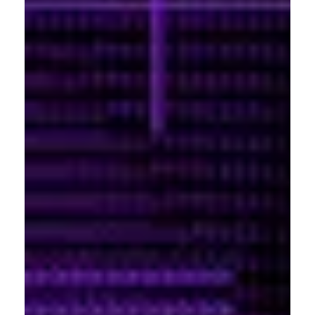
Portland
Amsterdam
224 NW 13th Ave
Herengracht 258-266
Portland, OR 97209
1016 BV Amsterdam
USA
The Netherlands
503 937 7000
+31 20 712 6500
New York
Tokyo
150 Varick St
Terraza Harajuku 5/6F,
New York, NY 10013
2-31-11 Jingumae,