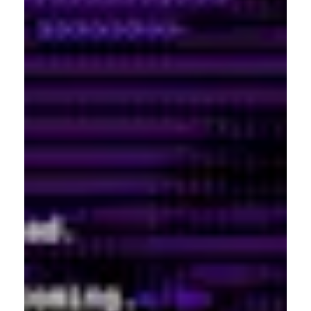
USA
Shibuya-ku, Tokyo 150-
917-661-5220
0001
+81 3-5724-3872
London
Shanghai
16 Hanbury St
1035 Changle Road
London E1 6QR
Shanghai 200031
UK
China
+44 20 7194 7000
São Paulo
Mexico
Rua Natingui, 442 Vila
Av. Veracruz 65,
Madalena
Colonia Condesa
São Paulo – SP 05443-
Alcaldia Cuauhtemoc,
000
C.P. 06140
Brazil
Ciudad de Mexico
+55 11 3937-9400