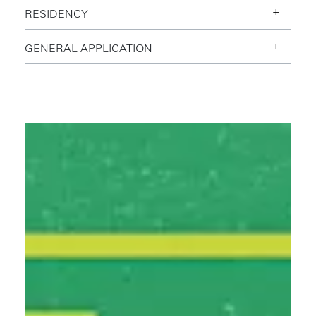
RESIDENCY
Slime Mold Productions Resident
GENERAL APPLICATION
W+K Portland