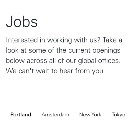
Jobs
Interested
in
working
with
us?
Take
a
look
at
some
of
the
current
openings
below
across
all
of
our
global
offices.
We
can't
wait
to
hear
from
you.
Portland
Amsterdam
New York
Tokyo