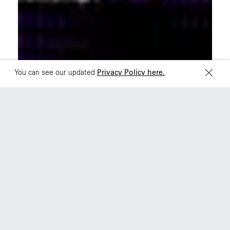
Sydney
Toronto
L2 150 William Street,
68 Claremont St. #302
Woolloomooloo, 2011
Toronto, ON
M6J 2M5
You can see our updated
Privacy Policy here.