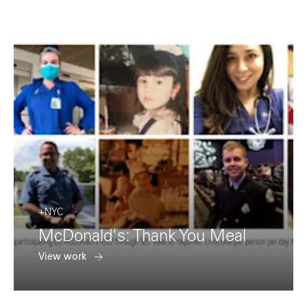
+NYC
McDonald's: Thank You Meal
View work