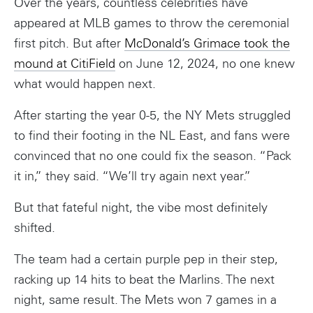
Over the years, countless celebrities have
appeared at MLB games to throw the ceremonial
first pitch. But after
McDonald’s Grimace took the
mound at CitiField
on June 12, 2024, no one knew
what would happen next.
After starting the year 0-5, the NY Mets struggled
to find their footing in the NL East, and fans were
convinced that no one could fix the season. “Pack
it in,” they said. “We’ll try again next year.”
But that fateful night, the vibe most definitely
shifted.
The team had a certain purple pep in their step,
racking up 14 hits to beat the Marlins. The next
night, same result. The Mets won 7 games in a