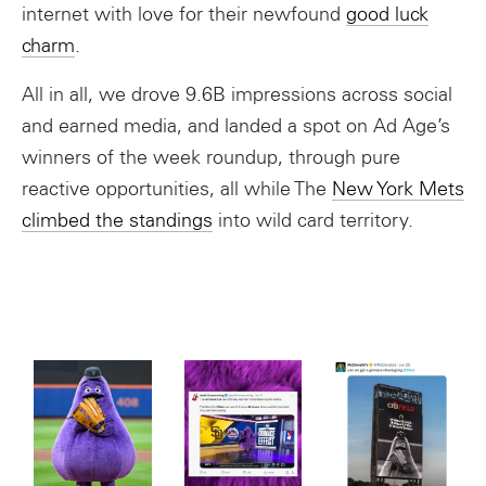
internet with love for their newfound
good luck
charm
.
All in all, we drove 9.6B impressions across social
and earned media, and landed a spot on Ad Age’s
winners of the week roundup, through pure
reactive opportunities, all while The
New York Mets
climbed the standings
into wild card territory.
Instagram