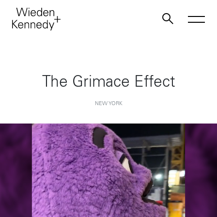
Work
The Grimace Effect
About
NEW YORK
Jobs
Contact