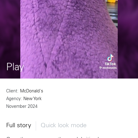
Play
Client
McDonald's
Agency
New York
November 2024
Full story
Quick look mode