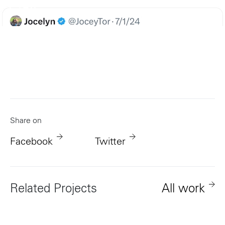
Play
Share on
Facebook
Twitter
Related Projects
All work