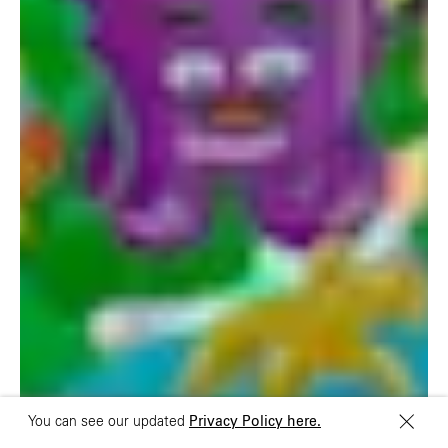
UK
China
+44 20 7194 7000
São Paulo
Mexico
Rua Natingui, 442 Vila
Av. Veracruz 65,
Madalena
Colonia Condesa
São Paulo – SP 05443-
Alcaldia Cuauhtemoc,
000
C.P. 06140
Brazil
Ciudad de Mexico
+55 11 3937-9400
Sydney
Toronto
L2 150 William Street,
68 Claremont St. #302
Woolloomooloo, 2011
Toronto, ON
M6J 2M5
You can see our updated
Privacy Policy here.