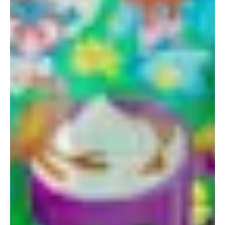
Portland
Amsterdam
224 NW 13th Ave
Herengracht 258-266
Portland, OR 97209
1016 BV Amsterdam
USA
The Netherlands
503 937 7000
+31 20 712 6500
New York
Tokyo
150 Varick St
Terraza Harajuku 5/6F,
New York, NY 10013
2-31-11 Jingumae,
USA
Shibuya-ku, Tokyo 150-
917-661-5220
0001
+81 3-5724-3872
London
Shanghai
16 Hanbury St
1035 Changle Road
London E1 6QR
Shanghai 200031