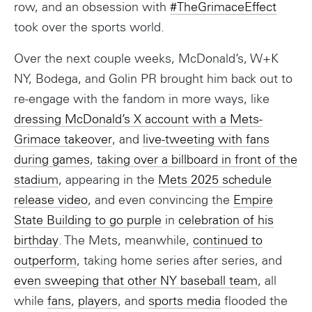
row, and an obsession with
#TheGrimaceEffect
took over the sports world.
Over the next couple weeks, McDonald’s, W+K
NY, Bodega, and Golin PR brought him back out to
re-engage with the fandom in more ways, like
dressing McDonald’s X account with a Mets-
Grimace takeover
, and
live-tweeting with fans
during games
,
taking over a billboard in front of the
stadium
, appearing in the
Mets 2025 schedule
release video
, and even convincing the
Empire
State Building to go purple
in
celebration of his
birthday
. The Mets, meanwhile,
continued to
outperform
, taking home series after series, and
even sweeping that other NY baseball team
, all
while
fans
,
players
, and
sports media
flooded the