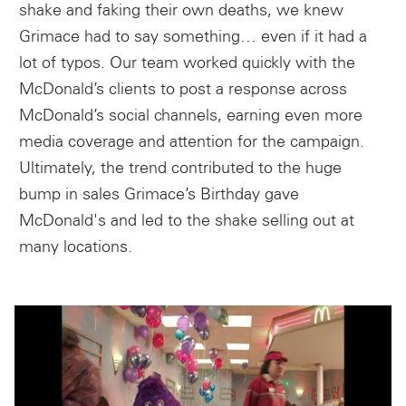
shake and faking their own deaths, we knew
Grimace had to say something… even if it had a
lot of typos. Our team worked quickly with the
McDonald’s clients to post a response across
McDonald’s social channels, earning even more
media coverage and attention for the campaign.
Ultimately, the trend contributed to the huge
bump in sales Grimace’s Birthday gave
McDonald's and led to the shake selling out at
many locations.
Instagram