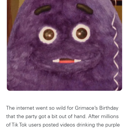
The internet went so wild for Grimace’s Birthday
that the party got a bit out of hand. After millions
of Tik Tok users posted videos drinking the purple