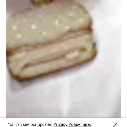
London E1 6QR
Shanghai 200031
UK
China
+44 20 7194 7000
São Paulo
Mexico
Rua Natingui, 442 Vila
Av. Veracruz 65,
Madalena
Colonia Condesa
São Paulo – SP 05443-
Alcaldia Cuauhtemoc,
000
C.P. 06140
Brazil
Ciudad de Mexico
+55 11 3937-9400
Sydney
Toronto
L2 150 William Street,
68 Claremont St. #302
Woolloomooloo, 2011
Toronto, ON
M6J 2M5
You can see our updated
Privacy Policy here.