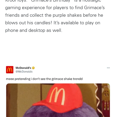
Krool Toys. “Grimace’s Birthday” is a nostalgic
gaming experience for players to find Grimace’s
friends and collect the purple shakes before he
blows out his candles! It’s available to play on
phone and desktop as well.