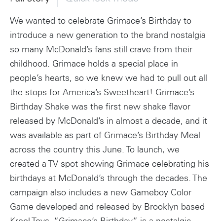
We wanted to celebrate Grimace’s Birthday to
introduce a new generation to the brand nostalgia
so many McDonald’s fans still crave from their
childhood. Grimace holds a special place in
people’s hearts, so we knew we had to pull out all
the stops for America’s Sweetheart! Grimace’s
Birthday Shake was the first new shake flavor
released by McDonald’s in almost a decade, and it
was available as part of Grimace’s Birthday Meal
across the country this June. To launch, we
created a TV spot showing Grimace celebrating his
birthdays at McDonald’s through the decades. The
campaign also includes a new Gameboy Color
Game developed and released by Brooklyn based