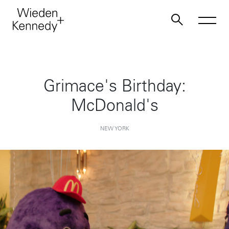
Work
Grimace's Birthday:
McDonald's
About
NEW YORK
Jobs
Contact