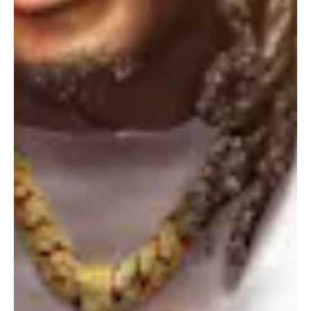
Portland
Amsterdam
224 NW 13th Ave
Herengracht 258-266
Portland, OR 97209
1016 BV Amsterdam
USA
The Netherlands
503 937 7000
+31 20 712 6500
New York
Tokyo
150 Varick St
Terraza Harajuku 5/6F,
New York, NY 10013
2-31-11 Jingumae,
USA
Shibuya-ku, Tokyo 150-
917-661-5220
0001
+81 3-5724-3872
London
Shanghai
16 Hanbury St
1035 Changle Road