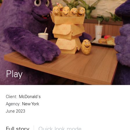
Play
Client
McDonald's
Agency
New York
June 2023
Full story
Quick look mode