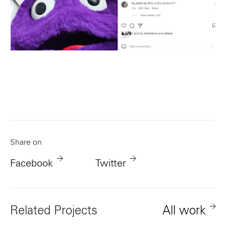
Share on
Facebook
Twitter
Related Projects
All work