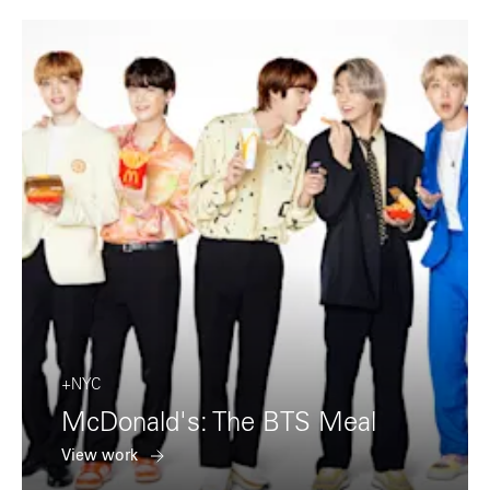
+NYC
McDonald's: The BTS Meal
View work