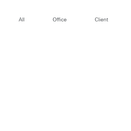
Jobs
Contact
All
Office
Client