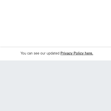
You can see our updated
Privacy Policy here.