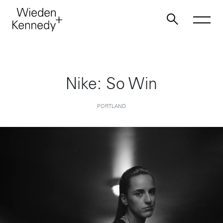
Work
Nike: So Win
About
PORTLAND
Jobs
Contact