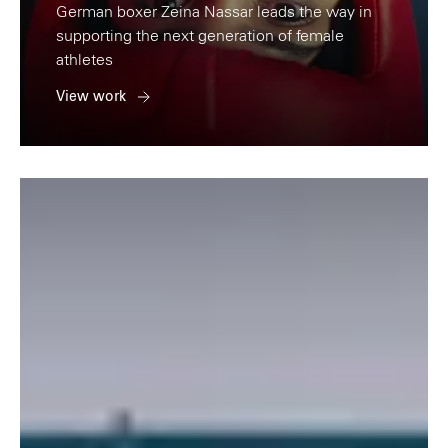
German boxer Zeina Nassar leads the way in
supporting the next generation of female
athletes
View work