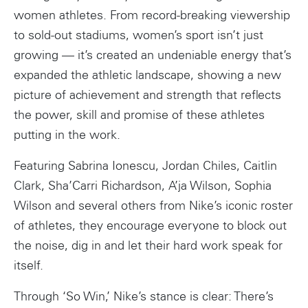
women athletes. From record-breaking viewership
to sold-out stadiums, women’s sport isn’t just
growing — it’s created an undeniable energy that’s
expanded the athletic landscape, showing a new
picture of achievement and strength that reflects
the power, skill and promise of these athletes
putting in the work.
Featuring Sabrina Ionescu, Jordan Chiles, Caitlin
Clark, Sha’Carri Richardson, A’ja Wilson, Sophia
Wilson and several others from Nike’s iconic roster
of athletes, they encourage everyone to block out
the noise, dig in and let their hard work speak for
itself.
Through ‘So Win,’ Nike’s stance is clear: There’s