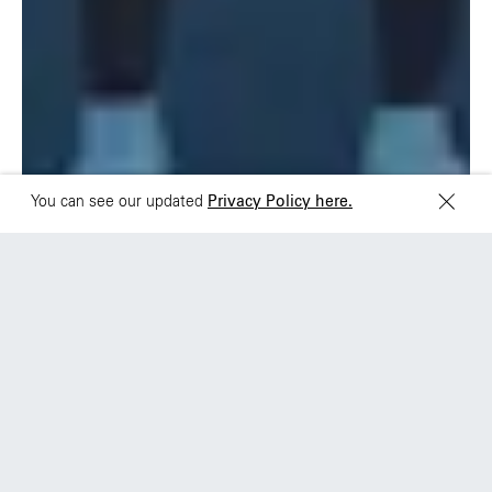
Sydney
Toronto
L2 150 William Street,
68 Claremont St. #302
Woolloomooloo, 2011
Toronto, ON
M6J 2M5
You can see our updated
Privacy Policy here.
+PDX
Nike: Breaking2
A moonshot of human potential and an earned
media blockbuster.
View work