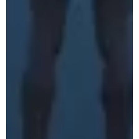
150 Varick St
Terraza Harajuku 5/6F,
New York, NY 10013
2-31-11 Jingumae,
USA
Shibuya-ku, Tokyo 150-
917-661-5220
0001
+81 3-5724-3872
London
Shanghai
16 Hanbury St
1035 Changle Road
London E1 6QR
Shanghai 200031
UK
China
+44 20 7194 7000
São Paulo
Mexico
Rua Natingui, 442 Vila
Av. Veracruz 65,
Madalena
Colonia Condesa
São Paulo – SP 05443-
Alcaldia Cuauhtemoc,
000
C.P. 06140
Brazil
Ciudad de Mexico
+55 11 3937-9400