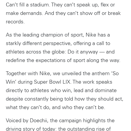
Can’t fill a stadium. They can’t speak up, flex or
make demands. And they can’t show off or break
records.
As the leading champion of sport, Nike has a
starkly different perspective, offering a call to
athletes across the globe: Do it anyway — and
redefine the expectations of sport along the way.
Together with Nike, we unveiled the anthem ‘So
Win’ during Super Bowl LIX. The work speaks
directly to athletes who win, lead and dominate
despite constantly being told how they should act,
what they can’t do, and who they can’t be.
Voiced by Doechii, the campaign highlights the
driving story of today: the outstanding rise of