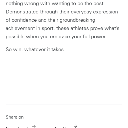
nothing wrong with wanting to be the best.
Demonstrated through their everyday expression
Instagram
of confidence and their groundbreaking
achievement in sport, these athletes prove what’s
possible when you embrace your full power.
So win, whatever it takes.
Share on