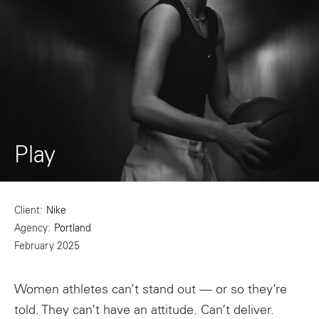
Play
Client
Nike
Agency
Portland
February 2025
Women athletes can’t stand out — or so they’re
told. They can’t have an attitude. Can’t deliver.