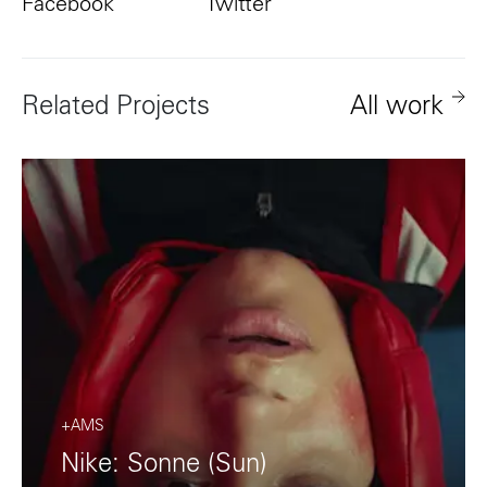
Facebook
Twitter
Related Projects
All work
+AMS
Nike: Sonne (Sun)