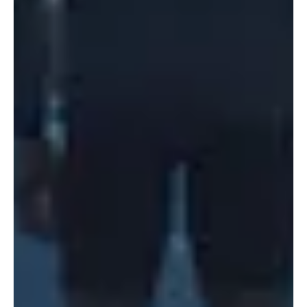
Portland
Amsterdam
224 NW 13th Ave
Herengracht 258-266
Portland, OR 97209
1016 BV Amsterdam
USA
The Netherlands
503 937 7000
+31 20 712 6500
New York
Tokyo