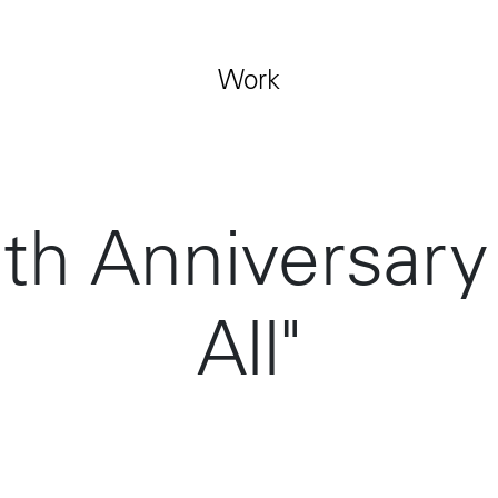
Jobs
Contact
Work
th Anniversary
All"