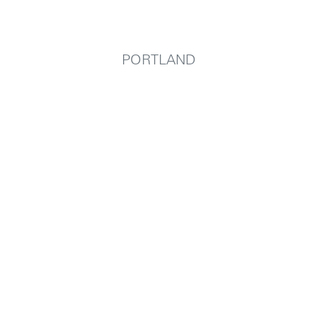
PORTLAND