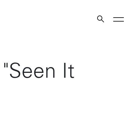
 "Seen It