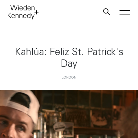
Work
Kahlúa: Feliz St. Patrick's
Day
About
LONDON
Jobs
Contact