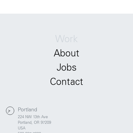
Work
About
Jobs
Contact
Portland
224 NW 13th Ave
Portland, OR 97209
USA