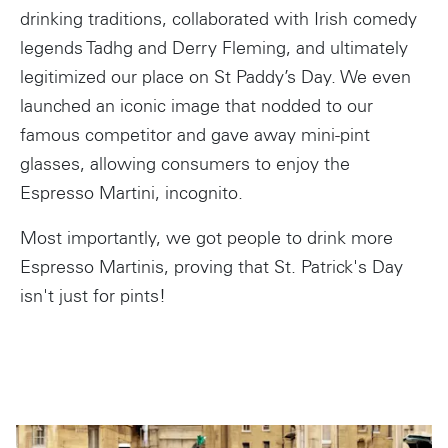
drinking traditions, collaborated with Irish comedy
legends Tadhg and Derry Fleming, and ultimately
legitimized our place on St Paddy’s Day. We even
launched an iconic image that nodded to our
famous competitor and gave away mini-pint
glasses, allowing consumers to enjoy the
Espresso Martini, incognito.
Most importantly, we got people to drink more
Espresso Martinis, proving that St. Patrick's Day
isn't just for pints!
Instagram