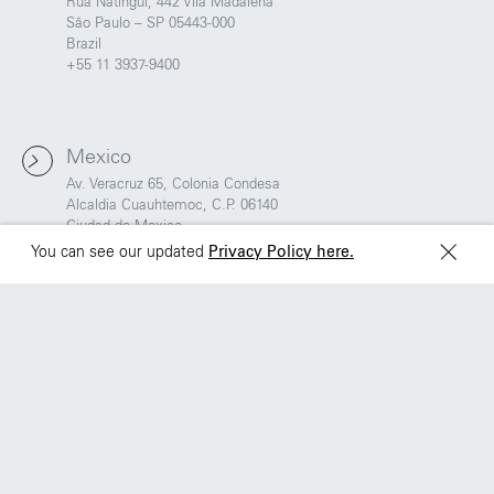
Brazil
Ciudad de Mexico
Rua Natingui, 442 Vila Madalena
+55 11 3937-9400
São Paulo – SP 05443-000
Brazil
+55 11 3937-9400
Sydney
Toronto
L2 150 William Street,
68 Claremont St. #302
Woolloomooloo, 2011
Toronto, ON
Mexico
M6J 2M5
Av. Veracruz 65, Colonia Condesa
Alcaldia Cuauhtemoc, C.P. 06140
Ciudad de Mexico
You can see our updated
Privacy Policy here.
Sydney
L2 150 William Street,
Woolloomooloo, 2011
Toronto
68 Claremont St. #302