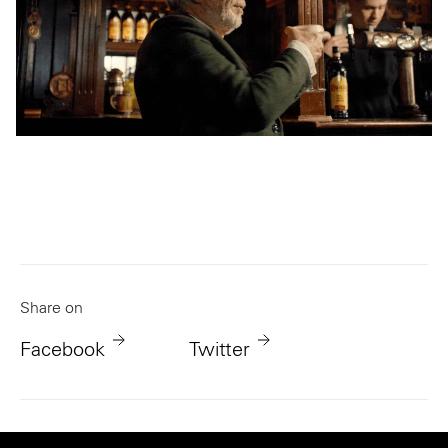
Share on
Facebook
Twitter