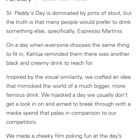
St. Paddy's Day is dominated by pints of stout, but
the truth is that many people would prefer to drink
something else, specifically, Espresso Martinis.
On a day when everyone chooses the same thing
to fit in, Kahlúa reminded them there was another
black and creamy drink to reach for.
Inspired by the visual similarity, we crafted an idea
that mimicked the world of a much bigger, more
famous drink. We hijacked a day we usually don’t
get a look in on and aimed to break through with a
media spend that pales in comparison to our
competitors.
We made a cheeky film poking fun at the day’s