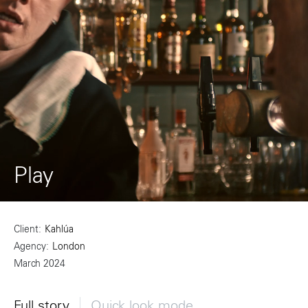
Play
Client
Kahlúa
Agency
London
March 2024
Full story
Quick look mode