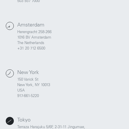
503 937 7000
Amsterdam
Herengracht 258-266
1016 BV Amsterdam
The Netherlands
+31 20 712 6500
New York
150 Varick St
New York, NY 10013
USA
Portland
Amsterdam
917-661-5220
224 NW 13th Ave
Herengracht 258-266
Portland, OR 97209
1016 BV Amsterdam
USA
The Netherlands
503 937 7000
+31 20 712 6500
Tokyo
Terraza Harajuku 5/6F, 2-31-11 Jingumae,