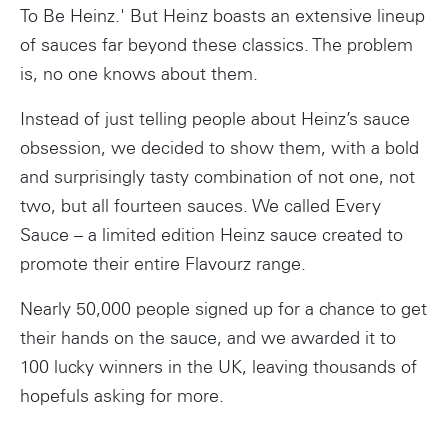
To Be Heinz.' But Heinz boasts an extensive lineup
of sauces far beyond these classics. The problem
is, no one knows about them.
Instead of just telling people about Heinz’s sauce
obsession, we decided to show them, with a bold
and surprisingly tasty combination of not one, not
two, but all fourteen sauces. We called Every
Sauce – a limited edition Heinz sauce created to
promote their entire Flavourz range.
Nearly 50,000 people signed up for a chance to get
their hands on the sauce, and we awarded it to
100 lucky winners in the UK, leaving thousands of
hopefuls asking for more.