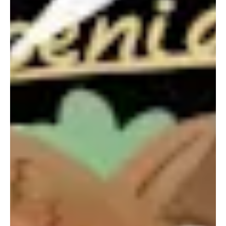
Portland, OR 97209
1016 BV Amsterdam
USA
The Netherlands
503 937 7000
+31 20 712 6500
New York
Tokyo
150 Varick St
Terraza Harajuku 5/6F,
New York, NY 10013
2-31-11 Jingumae,
USA
Shibuya-ku, Tokyo 150-
917-661-5220
0001
+81 3-5724-3872
London
Shanghai
16 Hanbury St
1035 Changle Road
London E1 6QR
Shanghai 200031
UK
China
+44 20 7194 7000
São Paulo
Mexico