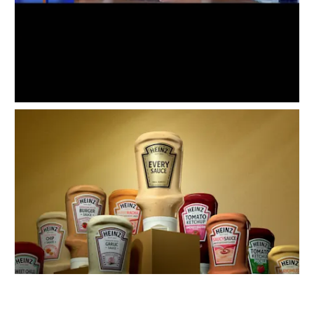
Instagram