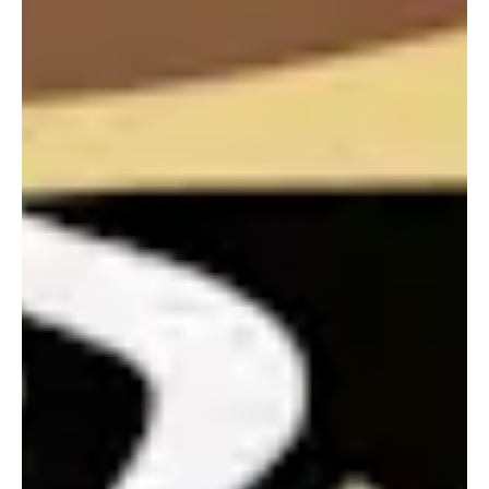
Portland
Amsterdam
224 NW 13th Ave
Herengracht 258-266