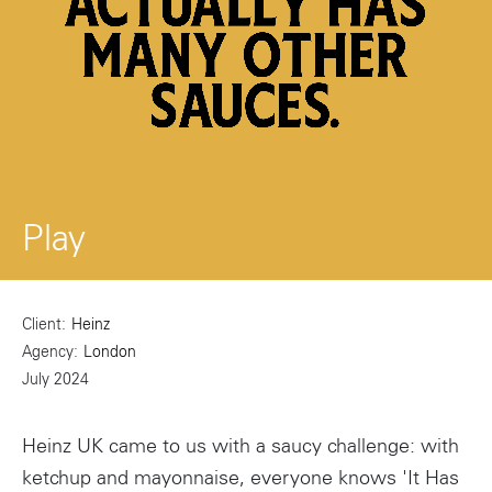
Play
Client
Heinz
Agency
London
July 2024
Heinz UK came to us with a saucy challenge: with
ketchup and mayonnaise, everyone knows 'It Has