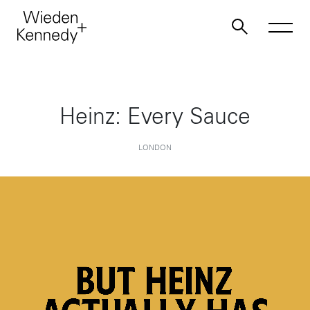
Work
Heinz: Every Sauce
About
LONDON
Jobs
Contact