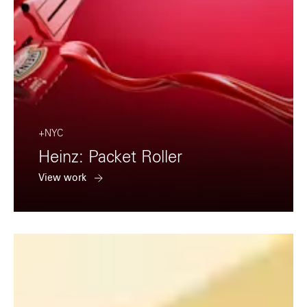
+NYC
Heinz: Packet Roller
View work