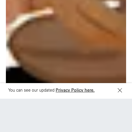
Rua Natingui, 442 Vila
Av. Veracruz 65,
Madalena
Colonia Condesa
São Paulo – SP 05443-
Alcaldia Cuauhtemoc,
000
C.P. 06140
Brazil
Ciudad de Mexico
+55 11 3937-9400
Sydney
Toronto
L2 150 William Street,
68 Claremont St. #302
Woolloomooloo, 2011
Toronto, ON
M6J 2M5
You can see our updated
Privacy Policy here.