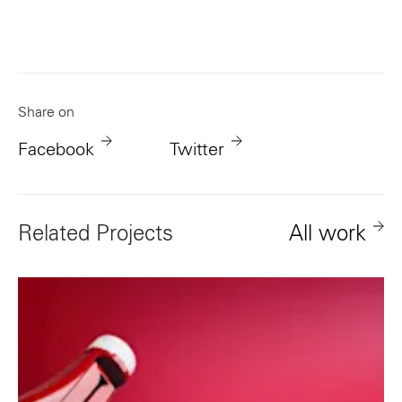
Share on
Facebook
Twitter
Related Projects
All work