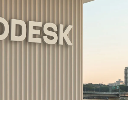
Amsterdam
New Yor
Herengracht 258-266
150 Varick St
1016 BV Amsterdam
New York, NY 1
The Netherlands
USA
+31 20 712 6500
917-661-5220
Shanghai
São Paul
1035 Changle Road
Rua Natingui, 44
Shanghai 200031
Madalena
China
São Paulo – SP
Brazil
+55 11 3937-94
Amsterdam
New Y