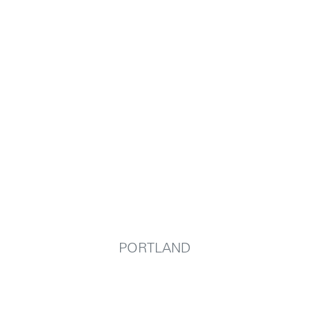
PORTLAND