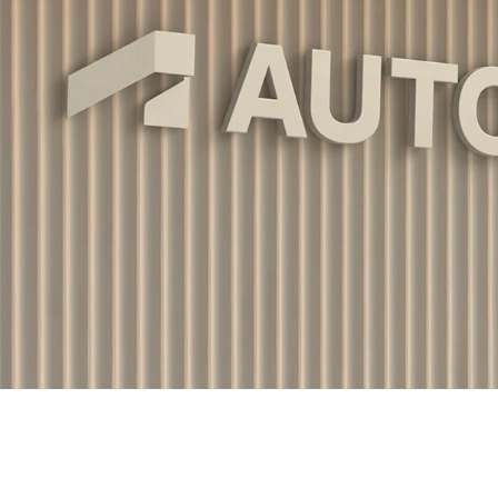
Work
Portland
224 NW 13th Ave
About
Portland, OR 97209
USA
503 937 7000
Jobs
Contact
London
16 Hanbury St
London E1 6QR
UK
+44 20 7194 7000
Offices
Portland