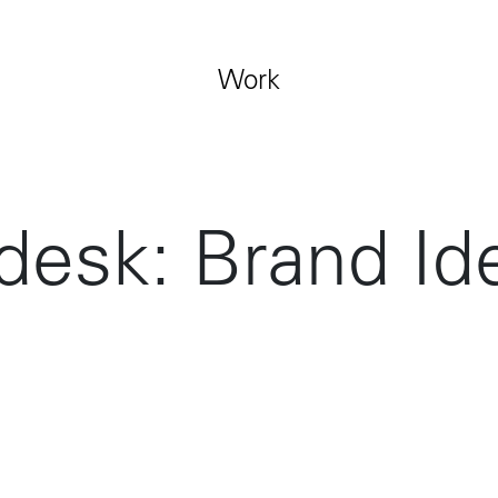
Jobs
Contact
Work
desk: Brand Ide