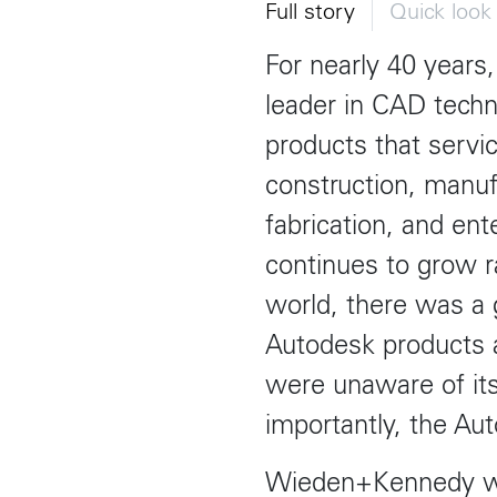
Toronto
Herengracht 258-266
150 Varick S
Full story
Quick loo
1016 BV Amsterdam
New York, N
68 Claremont St. #302
The Netherlands
USA
Toronto, ON
For nearly 40 years
+31 20 712 6500
917-661-522
M6J 2M5
leader in CAD techn
Shanghai
São Pa
products that servic
1035 Changle Road
Rua Natingui
construction, manuf
Shanghai 200031
Madalena
China
São Paulo –
fabrication, and en
Brazil
+55 11 393
continues to grow r
world, there was a
Toronto
Autodesk products a
,
68 Claremont St. #302
were unaware of its
Toronto, ON
M6J 2M5
importantly, the Aut
Wieden+Kennedy wa