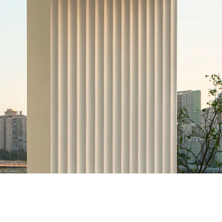
k
Tokyo
Terraza Harajuku 5/6F, 2-31-11
0013
Jingumae,
Shibuya-ku, Tokyo 150-0001
+81 3-5724-3872
o
Mexico
2 Vila
Av. Veracruz 65, Colonia
Condesa
 05443-000
Alcaldia Cuauhtemoc, C.P.
06140
00
Ciudad de Mexico
ork
Tokyo