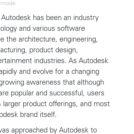
t
Terraza Harajuku 5/6F, 2-31-11
k mode
Y 10013
Jingumae,
Shibuya-ku, Tokyo 150-0001
, Autodesk has been an industry
0
+81 3-5724-3872
ology and various software
ulo
Mexico
e the architecture, engineering,
, 442 Vila
Av. Veracruz 65, Colonia
acturing, product design,
Condesa
Instagram
 SP 05443-000
Alcaldia Cuauhtemoc, C.P.
tertainment industries. As Autodesk
06140
7-9400
Ciudad de Mexico
apidly and evolve for a changing
 growing awareness that although
re popular and successful, users
 larger product offerings, and most
odesk brand itself.
s approached by Autodesk to