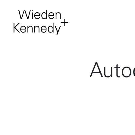
Work
About
It comes first. Creative
projects from around
the network.
Auto