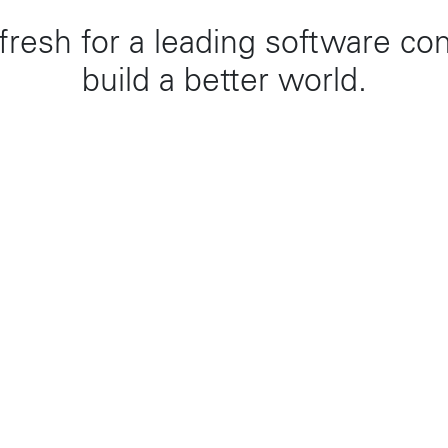
efresh for a leading software co
build a better world.