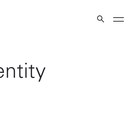
ntity