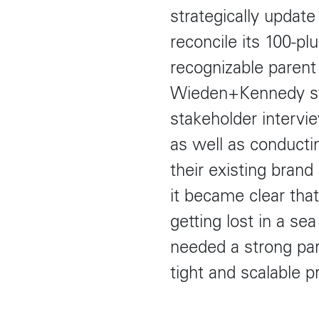
strategically updat
reconcile its 100-pl
recognizable parent
Wieden+Kennedy st
stakeholder intervi
as well as conducti
their existing brand
it became clear tha
getting lost in a se
needed a strong pa
tight and scalable 