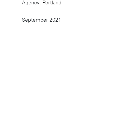
Sydney
224 NW 13th Ave
Agency
Portland
Portland, OR 97209
L2 150 William Street,
USA
Woolloomooloo, 2011
503 937 7000
September 2021
London
16 Hanbury St
London E1 6QR
© Wieden Kennedy
2026
·
Legal Stuff
UK
+44 20 7194 7000
Sydney
L2 150 William Street
Woolloomooloo, 2011