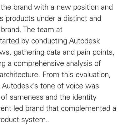
e the brand with a new position and
us products under a distinct and
 brand. The team at
arted by conducting Autodesk
ews, gathering data and pain points,
ng a comprehensive analysis of
 architecture. From this evaluation,
t Autodesk’s tone of voice was
a of sameness and the identity
rent-led brand that complemented a
product system..