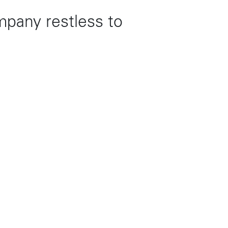
mpany restless to