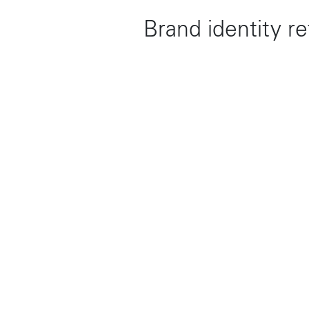
Brand identity r