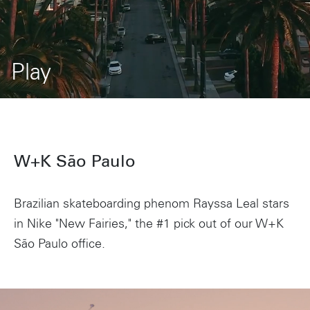
Play
W+K São Paulo
Brazilian skateboarding phenom Rayssa Leal stars
in Nike "New Fairies," the #1 pick out of our W+K
São Paulo office.