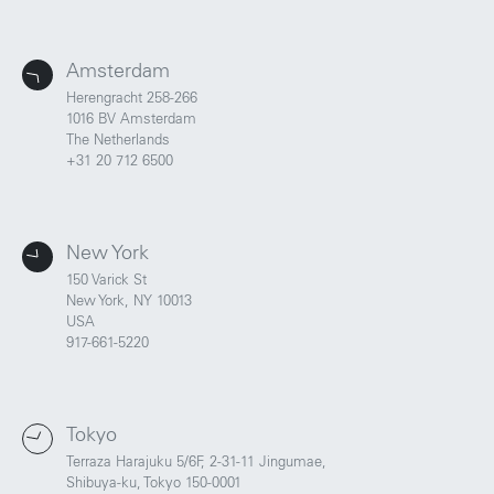
Amsterdam
Herengracht 258-266
1016 BV Amsterdam
The Netherlands
+31 20 712 6500
New York
150 Varick St
New York, NY 10013
USA
917-661-5220
Tokyo
Terraza Harajuku 5/6F, 2-31-11 Jingumae,
Shibuya-ku, Tokyo 150-0001