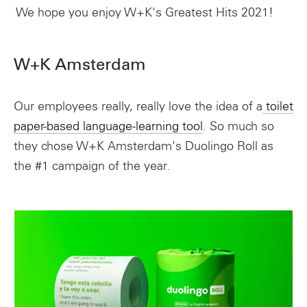
We hope you enjoy W+K's Greatest Hits 2021!
W+K Amsterdam
Our employees really, really love the idea of a
toilet
paper-based language-learning tool
. So much so
they chose W+K Amsterdam's Duolingo Roll as
the #1 campaign of the year.