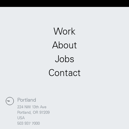
Work
About
Jobs
Contact
Portland
224 NW 13th Ave
Portland, OR 97209
USA
503 937 7000