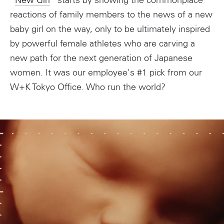
“
New Girl
” starts by showing the commonplace
reactions of family members to the news of a new
baby girl on the way, only to be ultimately inspired
by powerful female athletes who are carving a
new path for the next generation of Japanese
women. It was our employee's #1 pick from our
W+K Tokyo Office. Who run the world?