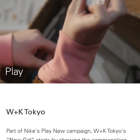
Play
W+K Tokyo
Part of Nike's Play New campaign, W+K Tokyo's