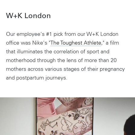
W+K London
Our employee's #1 pick from our W+K London
office was Nike's "
The Toughest Athlete
," a film
that illuminates the correlation of sport and
motherhood through the lens of more than 20
Instagram
mothers across various stages of their pregnancy
and postpartum journeys.