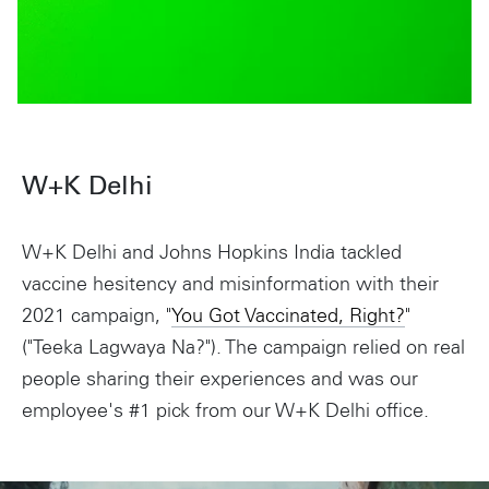
W+K Delhi
W+K Delhi and Johns Hopkins India tackled
vaccine hesitency and misinformation with their
2021 campaign, "
You Got Vaccinated, Right?
"
("Teeka Lagwaya Na?"). The campaign relied on real
people sharing their experiences and was our
employee's #1 pick from our W+K Delhi office.