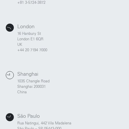
+81 3-5724-3872
London
16 Hanbury St
London E1 6QR
UK
+44 20 7194 7000
Shanghai
1035 Changle Road
Portland
Amsterdam
Shanghai 200031
224 NW 13th Ave
Herengracht 258-266
China
Portland, OR 97209
1016 BV Amsterdam
USA
The Netherlands
503 937 7000
+31 20 712 6500
São Paulo
Rua Natingui, 442 Vila Madalena
New York
Tokyo