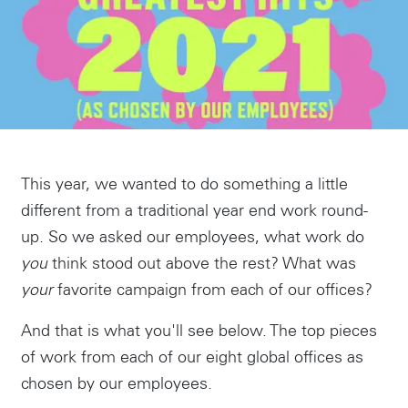
This year, we wanted to do something a little
different from a traditional year end work round-
up. So we asked our employees, what work do
you
think stood out above the rest? What was
your
favorite campaign from each of our offices?
And that is what you'll see below. The top pieces
of work from each of our eight global offices as
chosen by our employees.