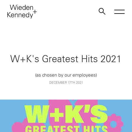
Work
W+K's Greatest Hits 2021
About
(as chosen by our employees)
Jobs
DECEMBER 17TH 2021
Contact