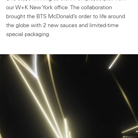
our W+K New York office. The collaboration
brought the BTS McDonald’s order to life around
the globe with 2 new sauces and limited-time
special packaging.