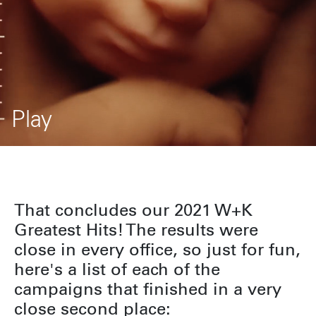
Play
That concludes our 2021 W+K
Greatest Hits! The results were
close in every office, so just for fun,
here's a list of each of the
campaigns that finished in a very
close second place: