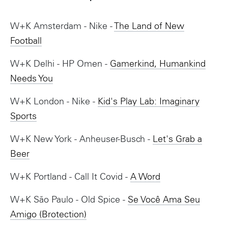
W+K Amsterdam - Nike -
The Land of New
Football
W+K Delhi - HP Omen -
Gamerkind, Humankind
Needs You
W+K London - Nike -
Kid's Play Lab: Imaginary
Sports
W+K New York - Anheuser-Busch -
Let's Grab a
Beer
W+K Portland - Call It Covid -
A Word
W+K São Paulo - Old Spice -
Se Você Ama Seu
Amigo (Brotection)