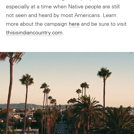
especially at a time when Native people are still
not seen and heard by most Americans. Learn
more about the campaign
here
and be sure to visit
thisisindiancountry.com
.