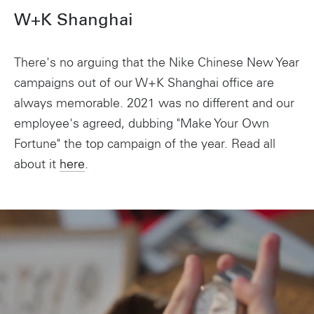
W+K Shanghai
There's no arguing that the Nike Chinese New Year
campaigns out of our W+K Shanghai office are
always memorable. 2021 was no different and our
employee's agreed, dubbing "Make Your Own
Fortune" the top campaign of the year. Read all
about it
here
.