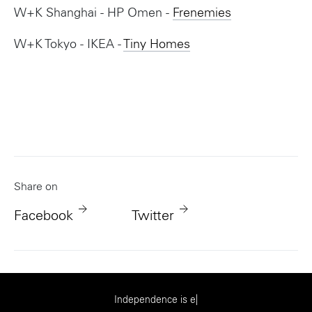
W+K Shanghai - HP Omen -
Frenemies
W+K Tokyo - IKEA -
Tiny Homes
Share on
Facebook
Twitter
|