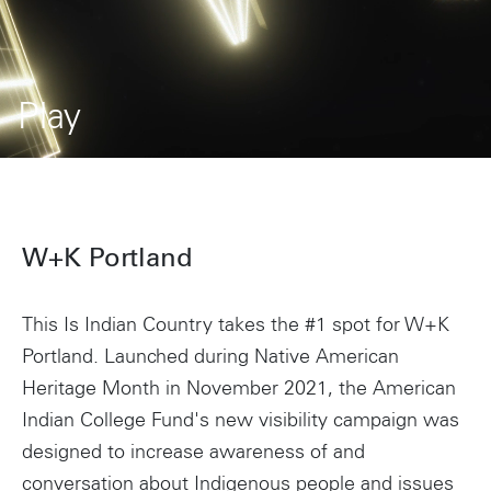
Play
W+K Portland
This Is Indian Country takes the #1 spot for W+K
Portland. Launched during Native American
Heritage Month in November 2021, the American
Indian College Fund's new visibility campaign was
designed to increase awareness of and
conversation about Indigenous people and issues