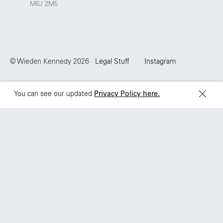
M6J 2M5
Sydney
Toronto
L2 150 William Street,
68 Claremont St. #302
Woolloomooloo, 2011
Toronto, ON
M6J 2M5
© Wieden Kennedy
2026
·
Legal Stuff
Instagram
You can see our updated
Privacy Policy here.