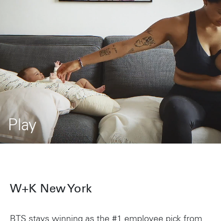
Play
Current
Duration
/
Progress:
Loaded:
32.68%
0%
Time
Time
W+K New York
BTS stays winning as the #1 employee pick from