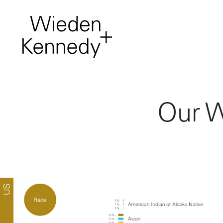
Work
About
Our W