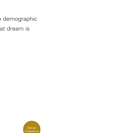
he demographic
at dream is