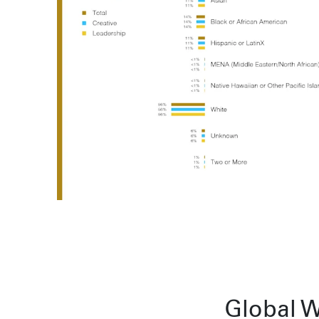
Sydney
224 NW 13th Ave
Portland, OR 97209
L2 150 William Street,
USA
Woolloomooloo, 2011
503 937 7000
London
16 Hanbury St
London E1 6QR
© Wieden Kennedy
2026
·
Legal Stuff
UK
+44 20 7194 7000
Sydney
L2 150 William Street
Woolloomooloo, 2011
Global W