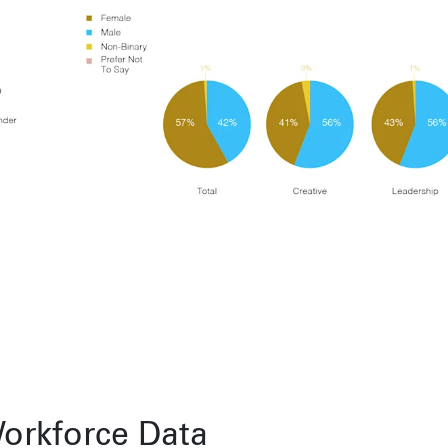
Toronto
Herengracht 258-266
150 Varick S
1016 BV Amsterdam
New York, N
68 Claremont St. #302
The Netherlands
USA
Toronto, ON
+31 20 712 6500
917-661-522
M6J 2M5
Shanghai
São Pa
1035 Changle Road
Rua Natingui
Shanghai 200031
Madalena
China
São Paulo –
Brazil
+55 11 393
Toronto
,
68 Claremont St. #302
Toronto, ON
M6J 2M5
orkforce Data