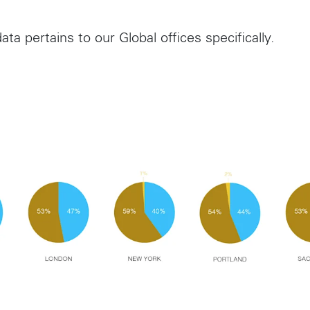
ata pertains to our Global offices specifically.