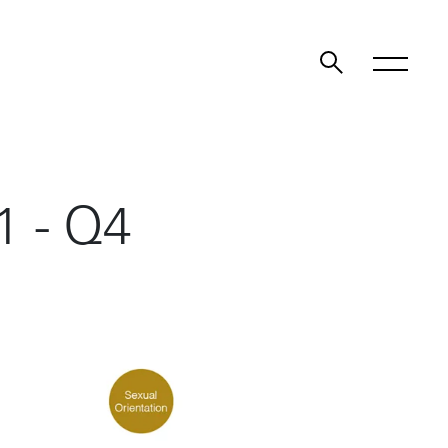
1 - Q4