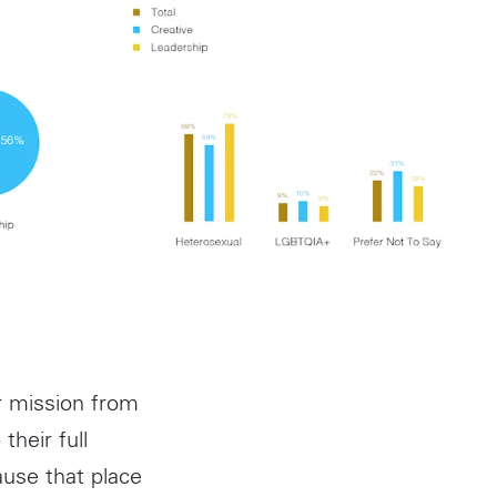
r mission from
their full
ause that place