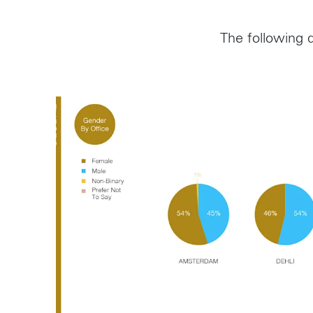
Follow us on
The following d
Instagram