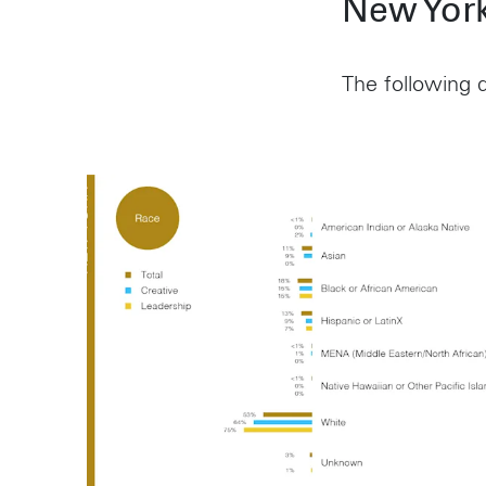
New York
The following d