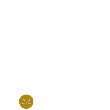
k
Tokyo
Terraza Harajuku 5/6F, 2-31-11
0013
Jingumae,
Shibuya-ku, Tokyo 150-0001
+81 3-5724-3872
o
Mexico
2 Vila
Av. Veracruz 65, Colonia
Condesa
 05443-000
Alcaldia Cuauhtemoc, C.P.
06140
00
Ciudad de Mexico
ork
Tokyo