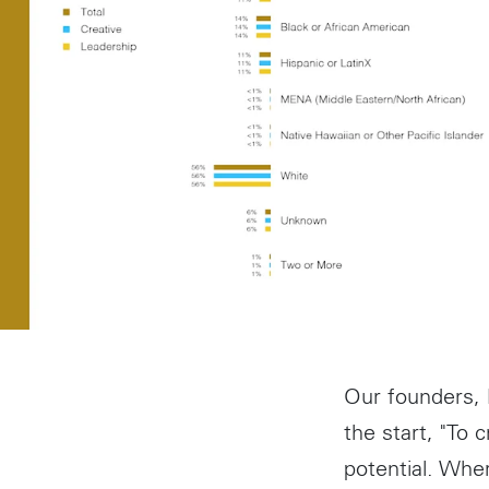
Our founders,
the start, "To 
potential. Whe