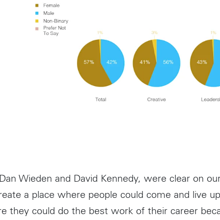
 Dan Wieden and David Kennedy, were clear on ou
create a place where people could come and live up 
re they could do the best work of their career bec