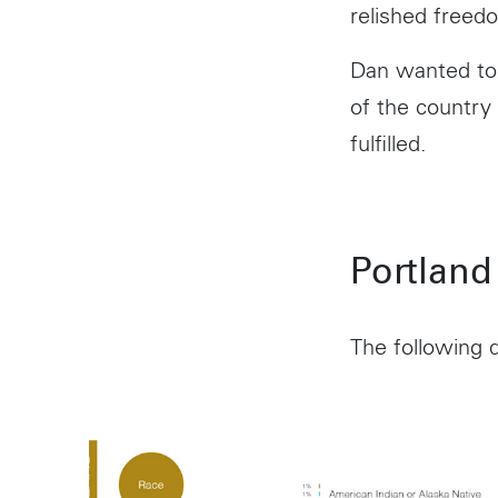
relished freedo
Dan wanted to 
of the country
fulfilled.
Portland
The following d