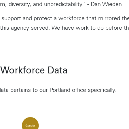
m, diversity, and unpredictability." - Dan Wieden
support and protect a workforce that mirrored t
 this agency served. We have work to do before th
 Workforce Data
ata pertains to our Portland office specifically.