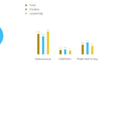
t
Terraza Harajuku 5/6F, 2-31-11
Y 10013
Jingumae,
Shibuya-ku, Tokyo 150-0001
0
+81 3-5724-3872
ulo
Mexico
, 442 Vila
Av. Veracruz 65, Colonia
Condesa
Instagram
 SP 05443-000
Alcaldia Cuauhtemoc, C.P.
06140
7-9400
Ciudad de Mexico