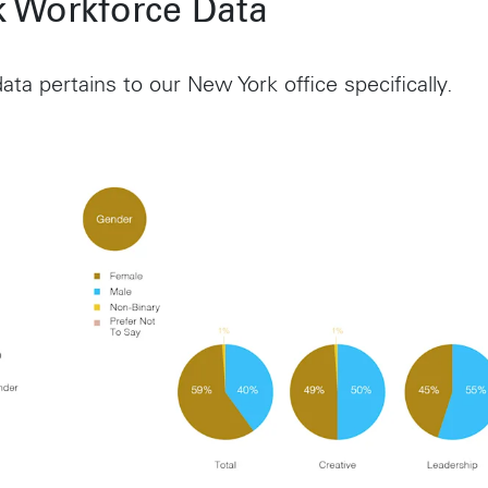
 Workforce Data
ata pertains to our New York office specifically.