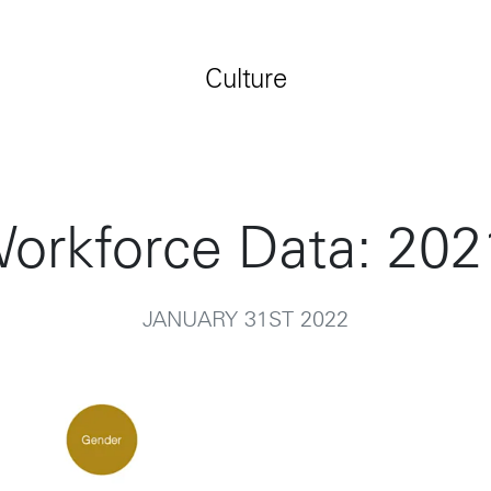
Jobs
Contact
Culture
orkforce Data: 202
JANUARY 31ST 2022