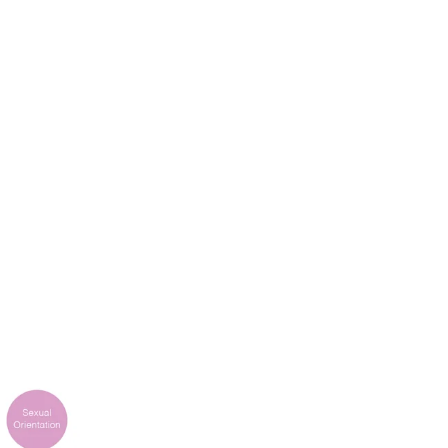
k
Tokyo
Terraza Harajuku 5/6F, 2-31-11
0013
Jingumae,
Shibuya-ku, Tokyo 150-0001
+81 3-5724-3872
o
Mexico
2 Vila
Av. Veracruz 65, Colonia
Condesa
 05443-000
Alcaldia Cuauhtemoc, C.P.
06140
00
Ciudad de Mexico
ork
Tokyo