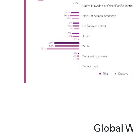
Sydney
224 NW 13th Ave
Portland, OR 97209
L2 150 William Street,
USA
Woolloomooloo, 2011
503 937 7000
London
16 Hanbury St
London E1 6QR
© Wieden Kennedy
2026
·
Legal Stuff
UK
+44 20 7194 7000
Sydney
L2 150 William Street
Woolloomooloo, 2011
Global W