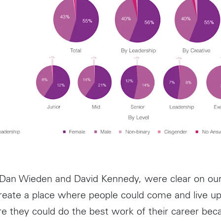
 Dan Wieden and David Kennedy, were clear on ou
create a place where people could come and live up 
re they could do the best work of their career bec