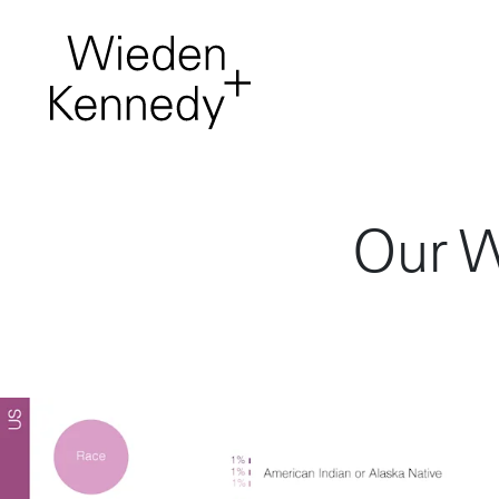
Work
About
Our W