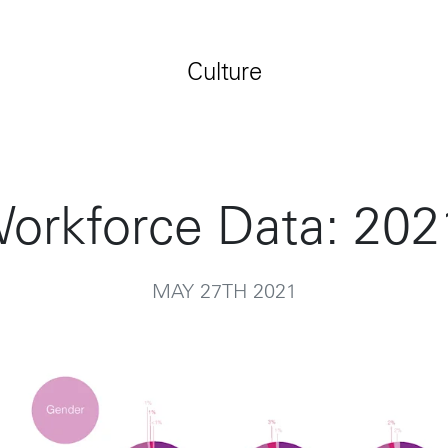
Jobs
Contact
Culture
orkforce Data: 202
MAY 27TH 2021