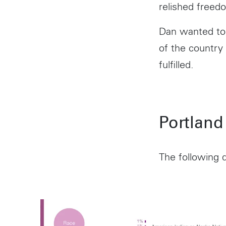
relished freedo
Dan wanted to 
of the country
fulfilled.
Portland
The following d