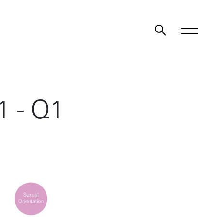
1 - Q1