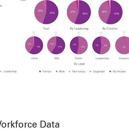
Toronto
Herengracht 258-266
150 Varick S
1016 BV Amsterdam
New York, N
68 Claremont St. #302
The Netherlands
USA
Toronto, ON
+31 20 712 6500
917-661-522
M6J 2M5
Shanghai
São Pa
1035 Changle Road
Rua Natingui
Shanghai 200031
Madalena
China
São Paulo –
Brazil
+55 11 393
Toronto
,
68 Claremont St. #302
Toronto, ON
M6J 2M5
orkforce Data