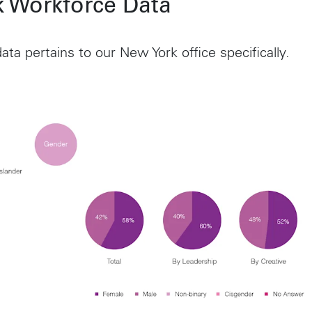
 Workforce Data
ata pertains to our New York office specifically.