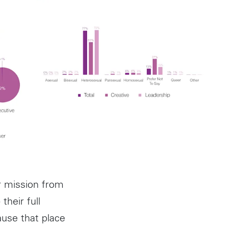
r mission from
their full
ause that place