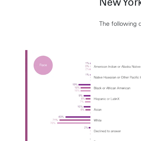
New York
The following d