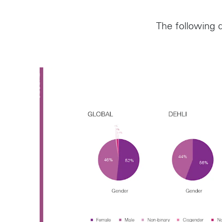
The following d
Follow us on
Instagram