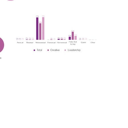
t
Terraza Harajuku 5/6F, 2-31-11
Y 10013
Jingumae,
Shibuya-ku, Tokyo 150-0001
0
+81 3-5724-3872
ulo
Mexico
, 442 Vila
Av. Veracruz 65, Colonia
Condesa
Instagram
 SP 05443-000
Alcaldia Cuauhtemoc, C.P.
06140
7-9400
Ciudad de Mexico