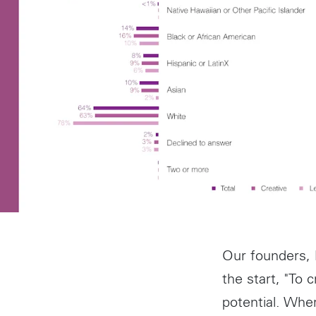
Our founders,
the start, "To 
potential. Whe