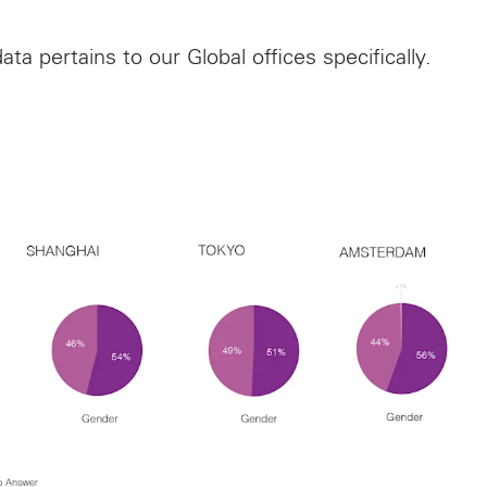
ata pertains to our Global offices specifically.