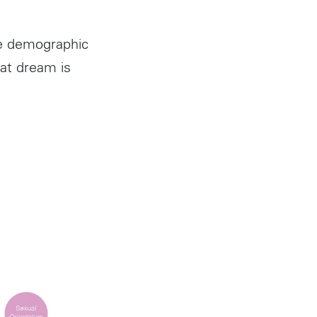
he demographic
at dream is