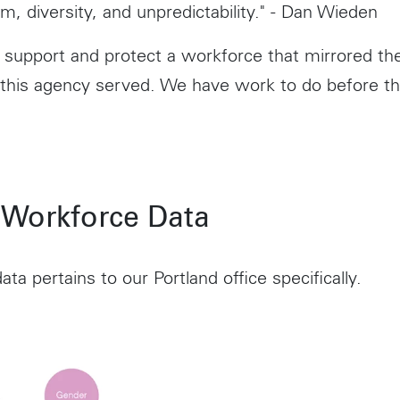
m, diversity, and unpredictability." - Dan Wieden
support and protect a workforce that mirrored t
 this agency served. We have work to do before th
 Workforce Data
ata pertains to our Portland office specifically.