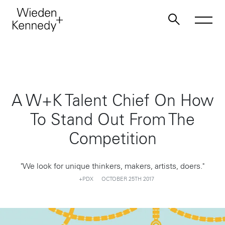
Work
A W+K Talent Chief On How
About
To Stand Out From The
Jobs
Competition
Contact
"We look for unique thinkers, makers, artists, doers."
+PDX
OCTOBER 25TH 2017