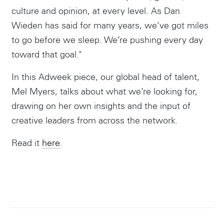
culture and opinion, at every level. As Dan
Wieden has said for many years, we’ve got miles
to go before we sleep. We’re pushing every day
toward that goal."
In this Adweek piece, our global head of talent,
Mel Myers, talks about what we’re looking for,
drawing on her own insights and the input of
creative leaders from across the network.
Instagram
Read it
here
.