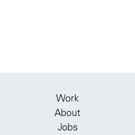
Work
About
Jobs