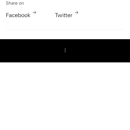
Share on
Facebook
Twitter