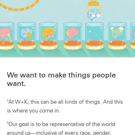
We want to make things people
want.
"At W+K, this can be all kinds of things. And this
is where you come in.
"Our goal is to be representative of the world
around us—inclusive of every race, gender,