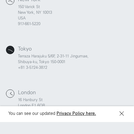
150 Varick St
New York, NY 10013
São Paulo
Mexico
USA
Rua Natingui, 442 Vila
Av. Veracruz 65,
917-661-5220
Madalena
Colonia Condesa
São Paulo – SP 05443-
Alcaldia Cuauhtemoc,
000
C.P. 06140
Brazil
Ciudad de Mexico
Tokyo
+55 11 3937-9400
Terraza Harajuku 5/6F, 2-31-11 Jingumae,
Shibuya-ku, Tokyo 150-0001
+81 3-5724-3872
Sydney
Toronto
L2 150 William Street,
68 Claremont St. #302
Woolloomooloo, 2011
Toronto, ON
M6J 2M5
London
16 Hanbury St
London E1 6QR
UK
You can see our updated
Privacy Policy here.
+44 20 7194 7000