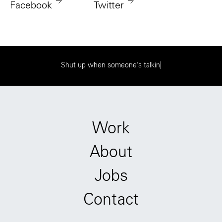
Facebook
Twitter
S
h
u
t
u
p
w
h
e
n
s
o
m
e
o
n
e
’
s
t
a
l
k
i
n
g
|
Work
About
Jobs
Contact