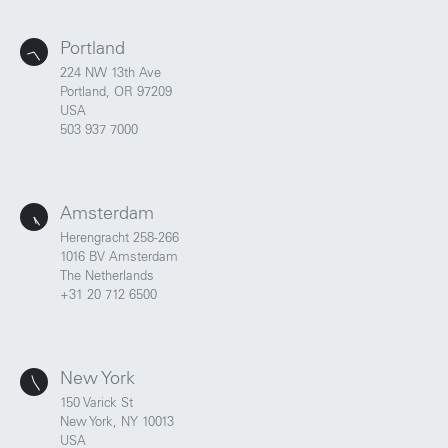
Portland
224 NW 13th Ave
Portland, OR 97209
USA
503 937 7000
Amsterdam
Herengracht 258-266
1016 BV Amsterdam
The Netherlands
+31 20 712 6500
New York
150 Varick St
New York, NY 10013
USA