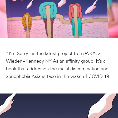
“I’m Sorry” is the latest project from WKA, a
Wieden+Kennedy NY Asian affinity group. It’s a
book that addresses the racial discrimination and
xenophobia Asians face in the wake of COVID-19.