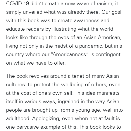
COVID-19 didn’t create a new wave of racism, it
simply unveiled what was already there. Our goal
with this book was to create awareness and
educate readers by illustrating what the world
looks like through the eyes of an Asian American,
living not only in the midst of a pandemic, but in a
country where our “Americanness” is contingent
on what we have to offer.
The book revolves around a tenet of many Asian
cultures: to protect the wellbeing of others, even
at the cost of one’s own self. This idea manifests
itself in various ways, ingrained in the way Asian
people are brought up from a young age, well into
adulthood. Apologizing, even when not at fault is
one pervasive example of this. This book looks to