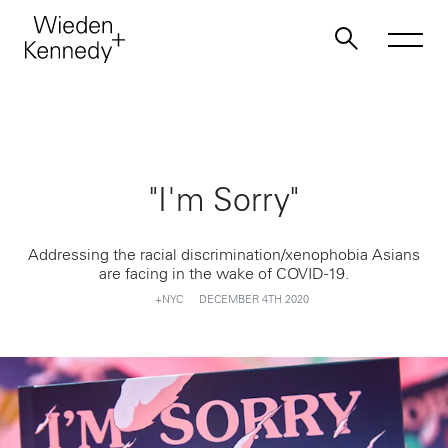
Work
"I'm Sorry"
About
Addressing the racial discrimination/xenophobia Asians
Jobs
are facing in the wake of COVID-19.
+NYC
DECEMBER 4TH 2020
Contact