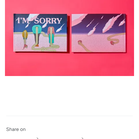
Share on