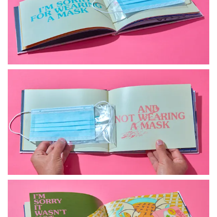
Instagram