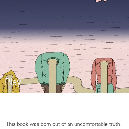
Play
This book was born out of an uncomfortable truth.