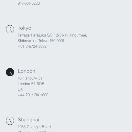
917-661-5220
Tokyo
Terraza Harajuku 5/6F, 2-31-11 Jingumae,
Shibuya-ku, Tokyo 150-0001
+81 3-5724-3872
London
16 Hanbury St
London E1 6QR
UK
+44 20 7194 7000
Shanghai
1035 Changle Road
Portland
Amsterdam