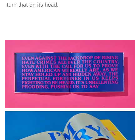
turn that on its head.