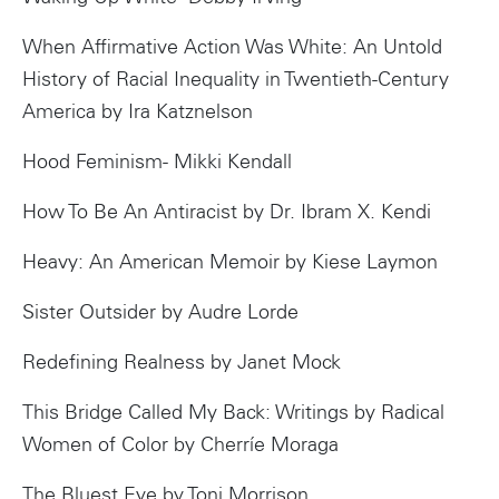
When Affirmative Action Was White: An Untold
History of Racial Inequality in Twentieth-Century
America by Ira Katznelson
Hood Feminism- Mikki Kendall
How To Be An Antiracist by Dr. Ibram X. Kendi
Heavy: An American Memoir by Kiese Laymon
Sister Outsider by Audre Lorde
Redefining Realness by Janet Mock
This Bridge Called My Back: Writings by Radical
Women of Color by Cherríe Moraga
The Bluest Eye by Toni Morrison