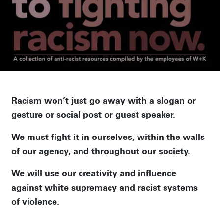
Racism won’t just go away with a slogan or
gesture or social post or guest speaker.
We must fight it in ourselves, within the walls
of our agency, and throughout our society.
We will use our creativity and influence
against white supremacy and racist systems
of violence.