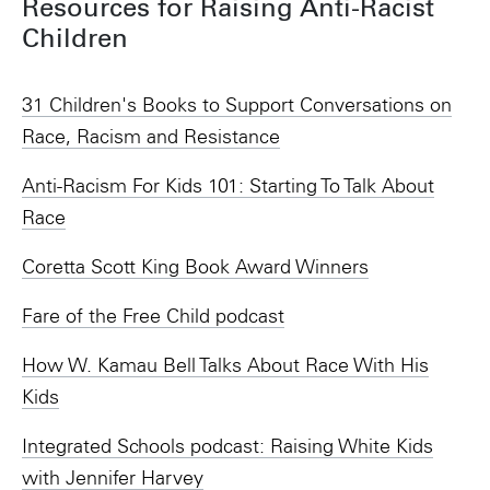
Resources for Raising Anti-Racist
Children
31 Children's Books to Support Conversations on
Race, Racism and Resistance
Anti-Racism For Kids 101: Starting To Talk About
Race
Coretta Scott King Book Award Winners
Fare of the Free Child podcast
How W. Kamau Bell Talks About Race With His
Kids
Integrated Schools podcast: Raising White Kids
with Jennifer Harvey