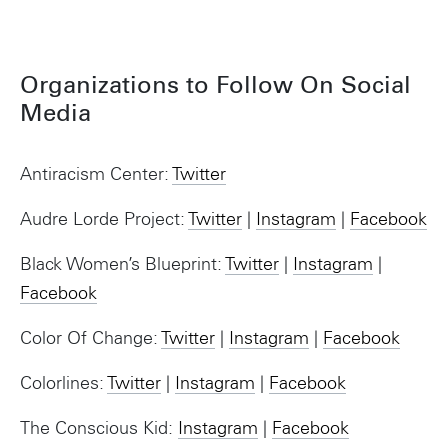
Organizations to Follow On Social
Media
Antiracism Center:
Twitter
Audre Lorde Project:
Twitter
|
Instagram
|
Facebook
Black Women’s Blueprint:
Twitter
|
Instagram
|
Facebook
Color Of Change:
Twitter
|
Instagram
|
Facebook
Colorlines:
Twitter
|
Instagram
|
Facebook
The Conscious Kid:
Instagram
|
Facebook