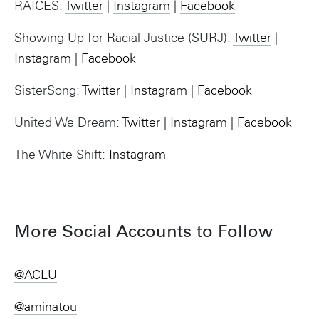
RAICES:
Twitter
|
Instagram
|
Facebook
Showing Up for Racial Justice (SURJ):
Twitter
|
Instagram
|
Facebook
SisterSong:
Twitter
|
Instagram
|
Facebook
United We Dream:
Twitter
|
Instagram
|
Facebook
The White Shift:
Instagram
More Social Accounts to Follow
@ACLU
@aminatou