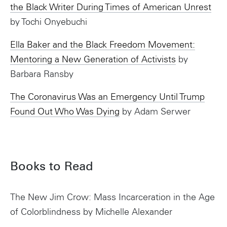
the Black Writer During Times of American Unrest
by Tochi Onyebuchi
Ella Baker and the Black Freedom Movement:
Mentoring a New Generation of Activists
by
Barbara Ransby
The Coronavirus Was an Emergency Until Trump
Found Out Who Was Dying
by Adam Serwer
Books to Read
The New Jim Crow: Mass Incarceration in the Age
of Colorblindness by Michelle Alexander