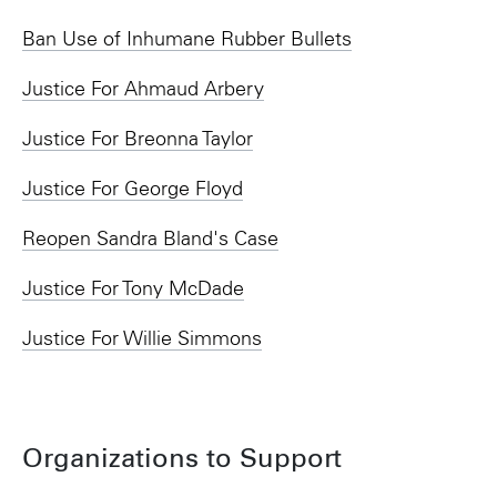
Ban Use of Inhumane Rubber Bullets
Justice For Ahmaud Arbery
Justice For Breonna Taylor
Justice For George Floyd
Reopen Sandra Bland's Case
Justice For Tony McDade
Justice For Willie Simmons
Organizations to Support