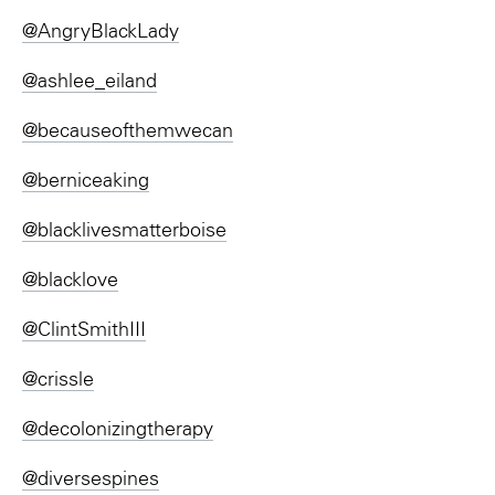
@AngryBlackLady
@ashlee_eiland
@becauseofthemwecan
@berniceaking
@blacklivesmatterboise
@blacklove
@ClintSmithIII
@crissle
@decolonizingtherapy
@diversespines