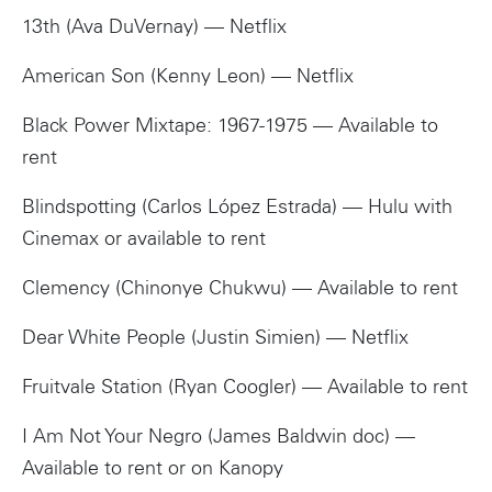
13th (Ava DuVernay) — Netflix
American Son (Kenny Leon) — Netflix
Black Power Mixtape: 1967-1975 — Available to
rent
Blindspotting (Carlos López Estrada) — Hulu with
Cinemax or available to rent
Clemency (Chinonye Chukwu) — Available to rent
Dear White People (Justin Simien) — Netflix
Fruitvale Station (Ryan Coogler) — Available to rent
I Am Not Your Negro (James Baldwin doc) —
Available to rent or on Kanopy