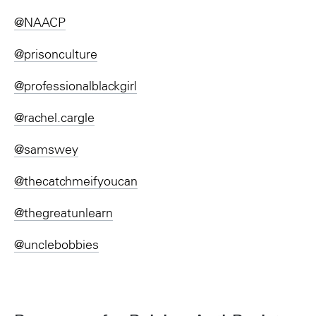
@NAACP
@prisonculture
@professionalblackgirl
@rachel.cargle
@samswey
@thecatchmeifyoucan
@thegreatunlearn
@unclebobbies