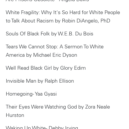
White Fragility: Why It's So Hard for White People
to Talk About Racism by Robin DiAngelo, PhD
Souls Of Black Folk by W.E.B. Du Bois
Tears We Cannot Stop: A Sermon To White
America by Michael Eric Dyson
Well Read Black Girl by Glory Edim
Instagram
Invisible Man by Ralph Ellison
Homegoing- Yaa Gyasi
Their Eyes Were Watching God by Zora Neale
Hurston
Waking Up White- Debby Irving