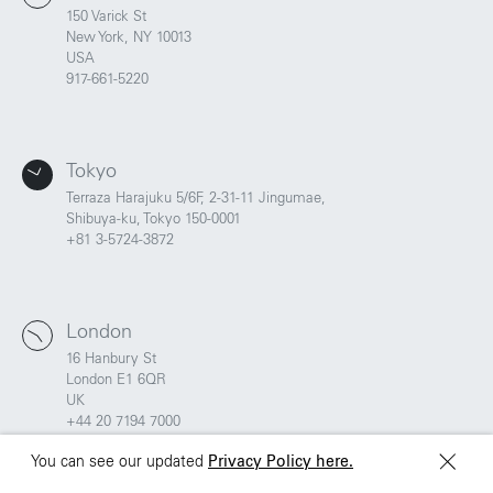
UK
China
150 Varick St
+44 20 7194 7000
New York, NY 10013
USA
917-661-5220
São Paulo
Mexico
Rua Natingui, 442 Vila
Av. Veracruz 65,
Madalena
Colonia Condesa
Tokyo
São Paulo – SP 05443-
Alcaldia Cuauhtemoc,
000
C.P. 06140
Terraza Harajuku 5/6F, 2-31-11 Jingumae,
Brazil
Ciudad de Mexico
Shibuya-ku, Tokyo 150-0001
+55 11 3937-9400
+81 3-5724-3872
Sydney
Toronto
London
L2 150 William Street,
68 Claremont St. #302
Woolloomooloo, 2011
Toronto, ON
16 Hanbury St
M6J 2M5
London E1 6QR
UK
+44 20 7194 7000
You can see our updated
Privacy Policy here.