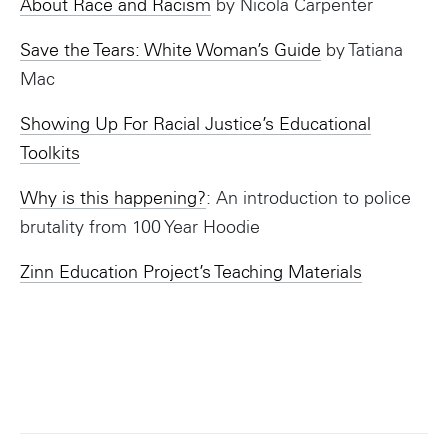
About Race and Racism
by Nicola Carpenter
Save the Tears: White Woman’s Guide
by Tatiana
Mac
Showing Up For Racial Justice’s Educational
Toolkits
Why is this happening?
: An introduction to police
brutality from 100 Year Hoodie
Zinn Education Project’s Teaching Materials