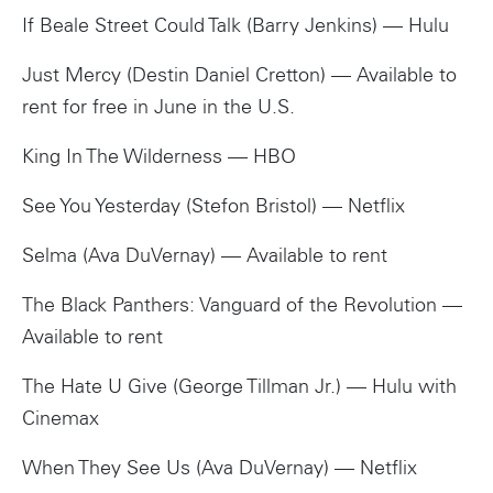
If Beale Street Could Talk (Barry Jenkins) — Hulu
Just Mercy (Destin Daniel Cretton) — Available to
rent for free in June in the U.S.
King In The Wilderness — HBO
See You Yesterday (Stefon Bristol) — Netflix
Selma (Ava DuVernay) — Available to rent
The Black Panthers: Vanguard of the Revolution —
Available to rent
The Hate U Give (George Tillman Jr.) — Hulu with
Cinemax
When They See Us (Ava DuVernay) — Netflix