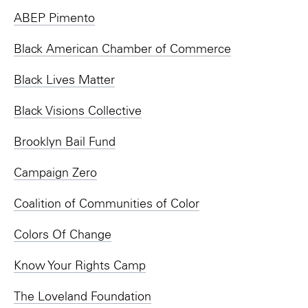
ABEP Pimento
Black American Chamber of Commerce
Black Lives Matter
Black Visions Collective
Brooklyn Bail Fund
Campaign Zero
Coalition of Communities of Color
Colors Of Change
Know Your Rights Camp
The Loveland Foundation