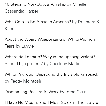
10 Steps To Non-Optical Allyship
by Mireille
Cassandra Harper
Who Gets to Be Afraid in America?
by Dr. Ibram X.
Kendi
About the Weary Weaponizing of White Women
Tears
by Luvvie
Where do I donate? Why is the uprising violent?
Should I go protest?
by Courtney Martin
White Privilege: Unpacking the Invisible Knapsack
by Peggy McIntosh
Dismantling Racism At Work
by Tema Okun
I Have No Mouth, and I Must Scream: The Duty of