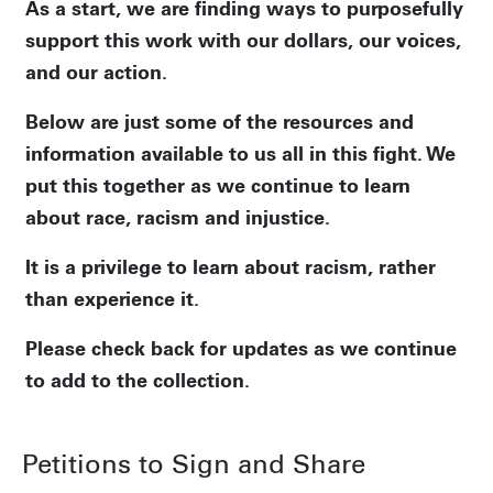
As a start, we are finding ways to purposefully
support this work with our dollars, our voices,
and our action.
Below are just some of the resources and
information available to us all in this fight. We
put this together as we continue to learn
about race, racism and injustice.
It is a privilege to learn about racism, rather
than experience it.
Please check back for updates as we continue
to add to the collection.
Petitions to Sign and Share