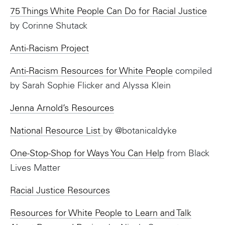
75 Things White People Can Do for Racial Justice
by Corinne Shutack
Anti-Racism Project
Anti-Racism Resources for White People
compiled
by Sarah Sophie Flicker and Alyssa Klein
Jenna Arnold’s Resources
National Resource List
by @botanicaldyke
One-Stop-Shop for Ways You Can Help
from Black
Lives Matter
Racial Justice Resources
Resources for White People to Learn and Talk