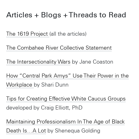
Articles + Blogs + Threads to Read
The 1619 Project
(all the articles)
The Combahee River Collective Statement
The Intersectionality Wars
by Jane Coaston
How “Central Park Amys” Use Their Power in the
Workplace
by Shari Dunn
Tips for Creating Effective White Caucus Groups
developed by Craig Elliott, PhD
Maintaining Professionalism In The Age of Black
Death Is…A Lot
by Shenequa Golding