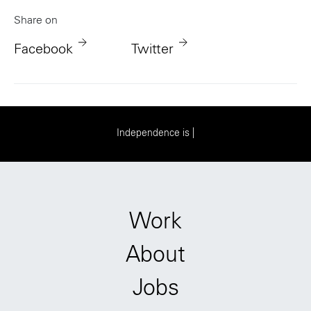
Share on
Facebook
Twitter
I
n
d
e
p
e
n
d
e
n
c
e
i
s
e
v
e
r
y
t
h
i
n
g
|
Work
About
Jobs