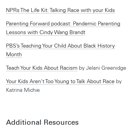
NPRs The Life Kit: Talking Race with your Kids
Parenting Forward podcast: Pandemic Parenting
Lessons with Cindy Wang Brandt
PBS’s Teaching Your Child About Black History
Month
Teach Your Kids About Racism
by Jelani Greenidge
Your Kids Aren't Too Young to Talk About Race
by
Katrina Michie
Additional Resources