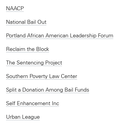
NAACP
National Bail Out
Portland African American Leadership Forum
Reclaim the Block
The Sentencing Project
Southern Poverty Law Center
Split a Donation Among Bail Funds
Self Enhancement Inc
Urban League