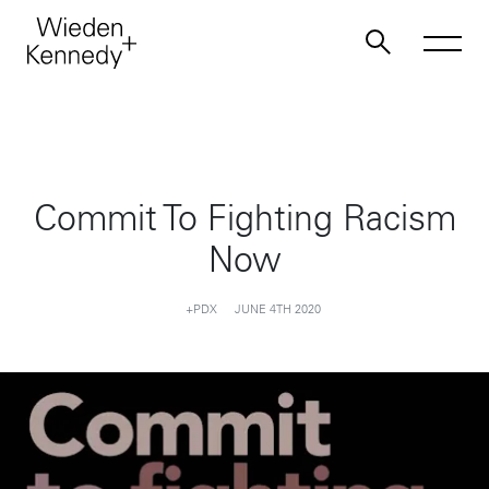
Work
Commit To Fighting Racism
About
Now
Jobs
+PDX
JUNE 4TH 2020
Contact