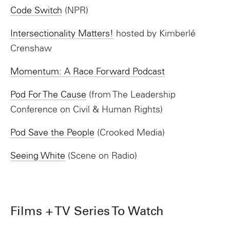
Code Switch
(NPR)
Intersectionality Matters!
hosted by Kimberlé
Crenshaw
Momentum: A Race Forward Podcast
Pod For The Cause
(from The Leadership
Conference on Civil & Human Rights)
Pod Save the People
(Crooked Media)
Seeing White
(Scene on Radio)
Films + TV Series To Watch