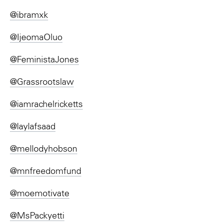
@ibramxk
@IjeomaOluo
@FeministaJones
@Grassrootslaw
@iamrachelricketts
@laylafsaad
@mellodyhobson
@mnfreedomfund
@moemotivate
@MsPackyetti