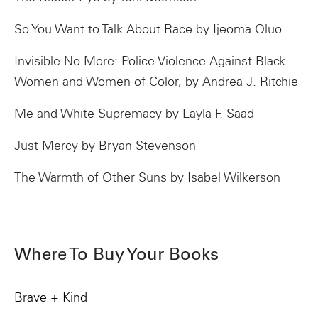
So You Want to Talk About Race by Ijeoma Oluo
Invisible No More: Police Violence Against Black
Women and Women of Color, by Andrea J. Ritchie
Me and White Supremacy by Layla F. Saad
Just Mercy by Bryan Stevenson
The Warmth of Other Suns by Isabel Wilkerson
Where To Buy Your Books
Brave + Kind