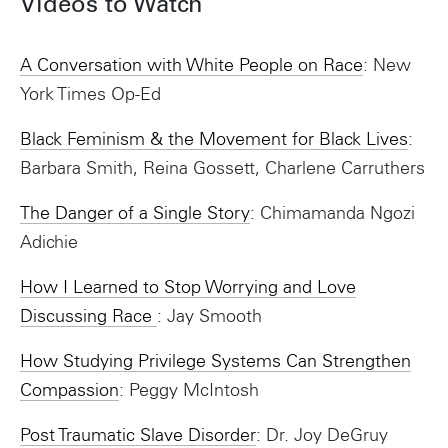
Videos to Watch
A Conversation with White People on Race
: New
York Times Op-Ed
Black Feminism & the Movement for Black Lives
:
Barbara Smith, Reina Gossett, Charlene Carruthers
The Danger of a Single Story
: Chimamanda Ngozi
Adichie
How I Learned to Stop Worrying and Love
Discussing Race
: Jay Smooth
How Studying Privilege Systems Can Strengthen
Compassion
: Peggy McIntosh
Post Traumatic Slave Disorder
: Dr. Joy DeGruy