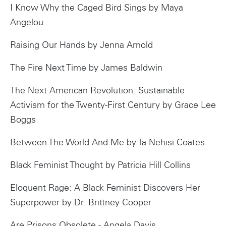
I Know Why the Caged Bird Sings by Maya
Angelou
Raising Our Hands by Jenna Arnold
The Fire Next Time by James Baldwin
The Next American Revolution: Sustainable
Activism for the Twenty-First Century by Grace Lee
Boggs
Between The World And Me by Ta-Nehisi Coates
Black Feminist Thought by Patricia Hill Collins
Eloquent Rage: A Black Feminist Discovers Her
Superpower by Dr. Brittney Cooper
Are Prisons Obsolete - Angela Davis