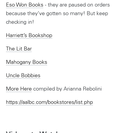
Eso Won Books
- they are paused on orders
because they’ve gotten so many! But keep
checking in!
Harriett’s Bookshop
The Lit Bar
Mahogany Books
Uncle Bobbies
More Here
compiled by Arianna Rebolini
https://aalbc.com/bookstores/list.php