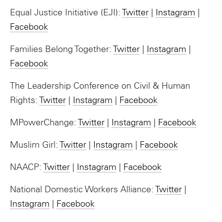
Equal Justice Initiative (EJI):
Twitter
|
Instagram
|
Facebook
Families Belong Together:
Twitter
|
Instagram
|
Facebook
The Leadership Conference on Civil & Human
Rights:
Twitter
|
Instagram
|
Facebook
MPowerChange:
Twitter
|
Instagram
|
Facebook
Muslim Girl:
Twitter
|
Instagram
|
Facebook
NAACP:
Twitter
|
Instagram
|
Facebook
National Domestic Workers Alliance:
Twitter
|
Instagram
|
Facebook