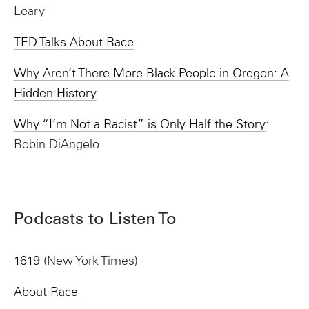
Leary
TED Talks About Race
Why Aren’t There More Black People in Oregon: A
Hidden History
Why “I’m Not a Racist” is Only Half the Story
:
Robin DiAngelo
Podcasts to Listen To
1619
(New York Times)
About Race