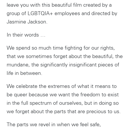
leave you with this beautiful film created by a
group of LGBTQIA+ employees and directed by
Jasmine Jackson.
In their words …
We spend so much time fighting for our rights,
that we sometimes forget about the beautiful, the
mundane, the significantly insignificant pieces of
life in between.
We celebrate the extremes of what it means to
be queer because we want the freedom to exist
in the full spectrum of ourselves, but in doing so
we forget about the parts that are precious to us.
The parts we revel in when we feel safe,