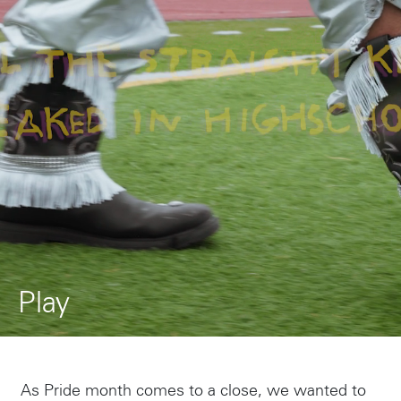
Play
As Pride month comes to a close, we wanted to