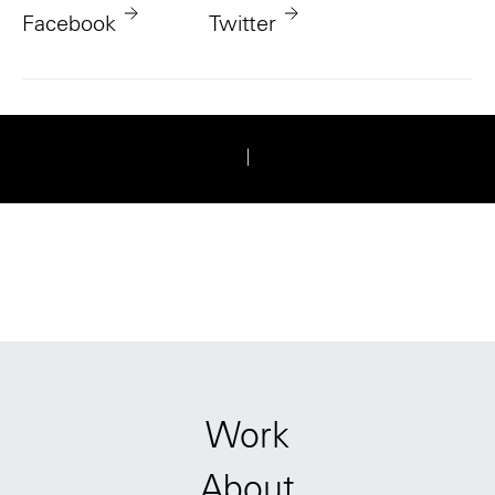
Facebook
Twitter
|
Work
About