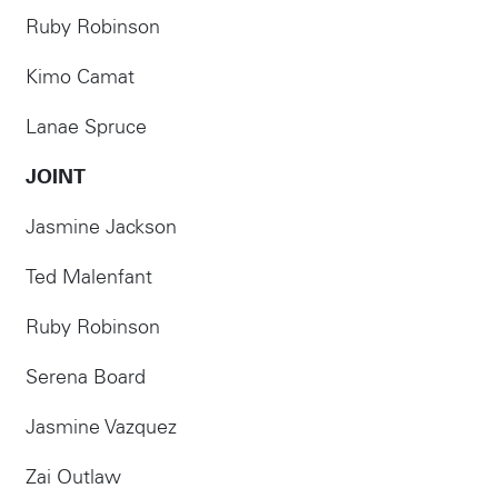
Ruby Robinson
Kimo Camat
Lanae Spruce
JOINT
Jasmine Jackson
Ted Malenfant
Ruby Robinson
Serena Board
Jasmine Vazquez
Zai Outlaw