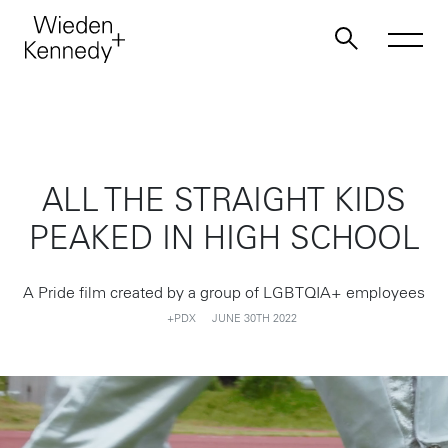
Work
ALL THE STRAIGHT KIDS
About
PEAKED IN HIGH SCHOOL
Jobs
A Pride film created by a group of LGBTQIA+ employees
+PDX
JUNE 30TH 2022
Contact