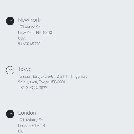
New York
150 Varick St
New York, NY 10013
USA
917-661-5220
Tokyo
Terraza Harajuku 5/6F, 2-31-11 Jingumae,
Shibuya-ku, Tokyo 150-0001
+81 3-5724-3872
London
16 Hanbury St
London E1 6QR
UK