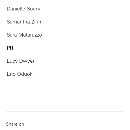
Danielle Soury
Samantha Zirin
Sara Matarazzo
PR
Lucy Dwyer
Eno Oduok
Share on