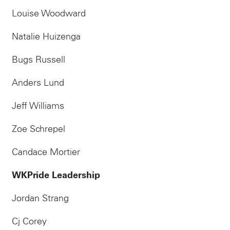
Louise Woodward
Natalie Huizenga
Bugs Russell
Anders Lund
Jeff Williams
Zoe Schrepel
Candace Mortier
WKPride Leadership
Jordan Strang
Cj Corey