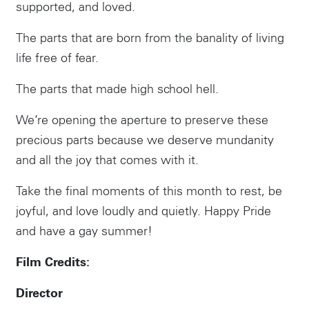
supported, and loved.
The parts that are born from the banality of living
life free of fear.
The parts that made high school hell.
We’re opening the aperture to preserve these
precious parts because we deserve mundanity
and all the joy that comes with it.
Take the final moments of this month to rest, be
joyful, and love loudly and quietly. Happy Pride
and have a gay summer!
Film Credits:
Director