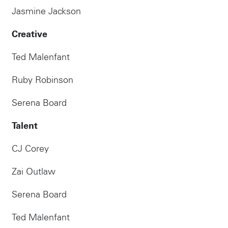
Jasmine Jackson
Creative
Ted Malenfant
Ruby Robinson
Serena Board
Talent
Instagram
CJ Corey
Zai Outlaw
Serena Board
Ted Malenfant