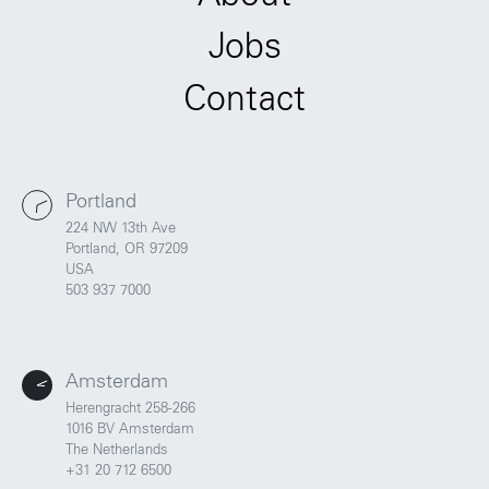
Jobs
Contact
Portland
224 NW 13th Ave
Portland, OR 97209
USA
503 937 7000
Amsterdam
Herengracht 258-266
1016 BV Amsterdam
The Netherlands
+31 20 712 6500