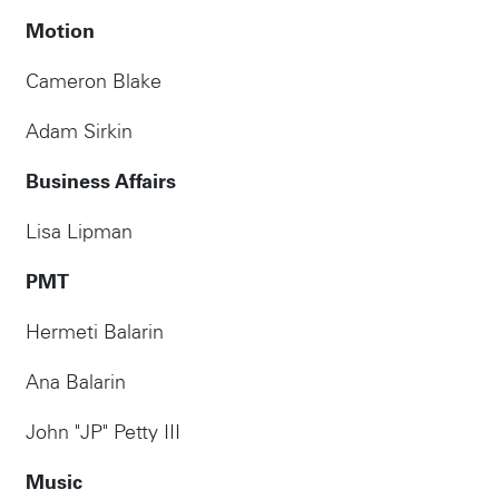
Motion
Cameron Blake
Adam Sirkin
Business Affairs
Lisa Lipman
PMT
Hermeti Balarin
Ana Balarin
John "JP" Petty III
Music