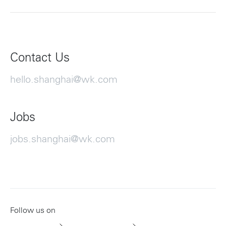
Contact Us
hello.shanghai@wk.com
Jobs
jobs.shanghai@wk.com
Follow us on