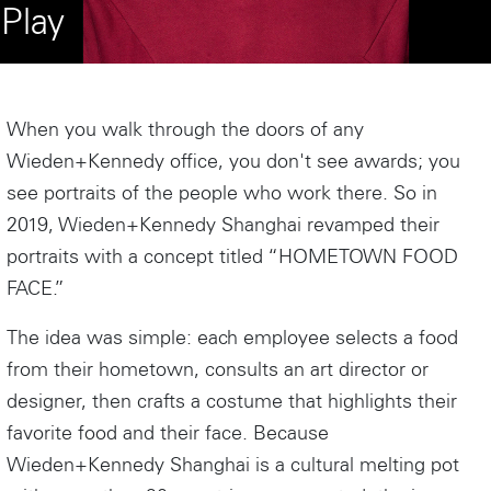
Play
When you walk through the doors of any
Wieden+Kennedy office, you don't see awards; you
see portraits of the people who work there. So in
2019, Wieden+Kennedy Shanghai revamped their
portraits with a concept titled “HOMETOWN FOOD
FACE.”
The idea was simple: each employee selects a food
from their hometown, consults an art director or
designer, then crafts a costume that highlights their
favorite food and their face. Because
Wieden+Kennedy Shanghai is a cultural melting pot