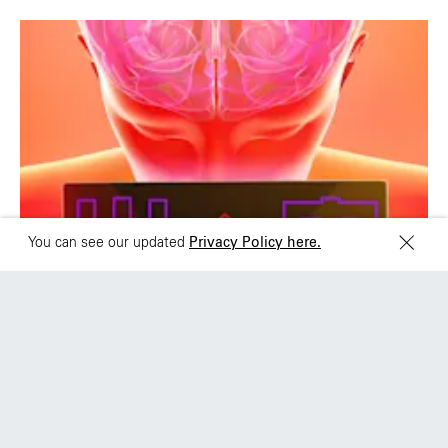
Brazil
Ciudad de Mexico
+55 11 3937-9400
Sydney
Toronto
L2 150 William Street,
68 Claremont St. #302
Woolloomooloo, 2011
Toronto, ON
M6J 2M5
+SH
You can see our updated
Privacy Policy here.
HP OMEN: ACHIEVE
GAMEFULNESS
HP and Wieden+Kennedy Shanghai Relaunch
the PC gaming brand with a brainy, integrated
campaign across China and APJ
View work