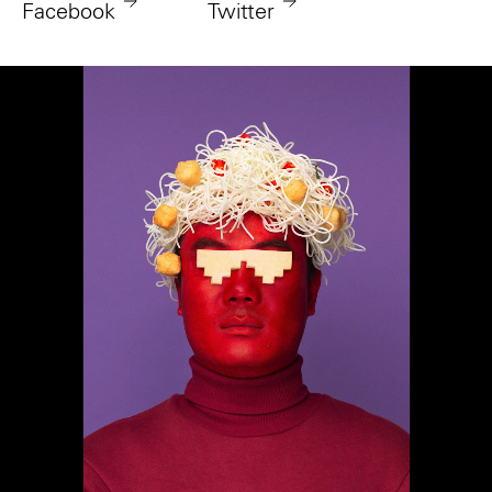
Facebook
Twitter