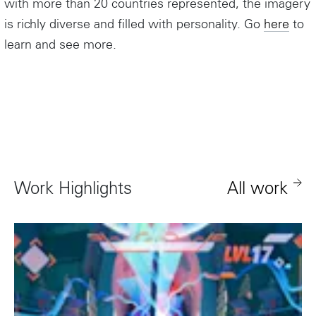
with more than 20 countries represented, the imagery
is richly diverse and filled with personality. Go
here
to
learn and see more.
Instagram
Work Highlights
All work