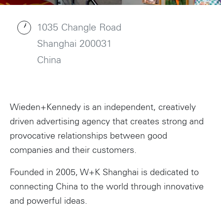
1035 Changle Road
Shanghai 200031
China
Wieden+Kennedy is an independent, creatively
driven advertising agency that creates strong and
provocative relationships between good
companies and their customers.
Founded in 2005, W+K Shanghai is dedicated to
connecting China to the world through innovative
and powerful ideas.