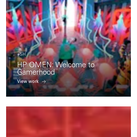
+SH
HP OMEN: Welcome to
Gamerhood
View work