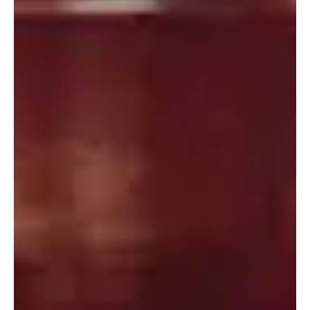
Portland
Amsterdam
224 NW 13th Ave
Herengracht 258-266
Portland, OR 97209
1016 BV Amsterdam
USA
The Netherlands
503 937 7000
+31 20 712 6500