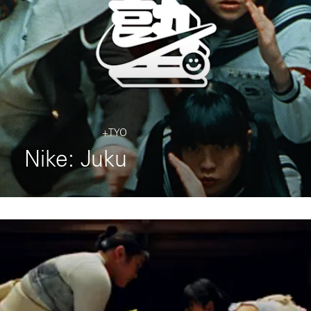
+TYO
Nike: Juku