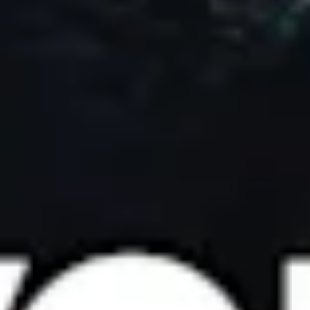
Portland
Amsterdam
224 NW 13th Ave
Herengracht 258-266
Portland, OR 97209
1016 BV Amsterdam
USA
The Netherlands
503 937 7000
+31 20 712 6500
New York
Tokyo
150 Varick St
Terraza Harajuku 5/6F,
New York, NY 10013
2-31-11 Jingumae,
USA
Shibuya-ku, Tokyo 150-
917-661-5220
0001
+81 3-5724-3872