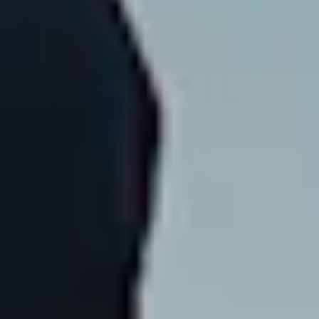
Instagram