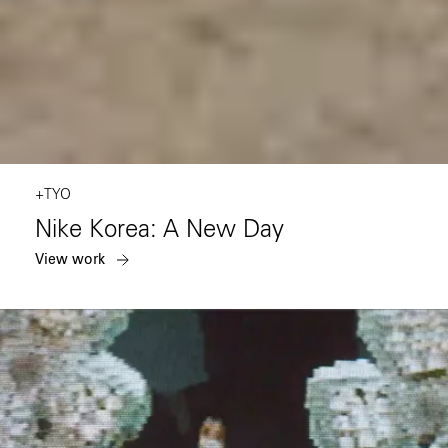
+TYO
Nike Korea: A New Day
View work