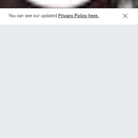
You can see our updated
Privacy Policy here.