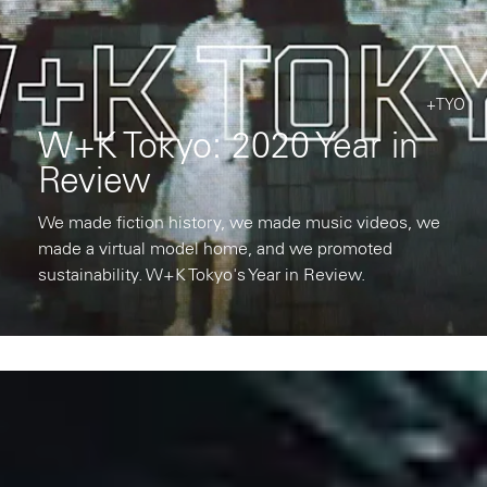
+TYO
W+K Tokyo: 2020 Year in
Review
We made fiction history, we made music videos, we
made a virtual model home, and we promoted
sustainability. W+K Tokyo's Year in Review.