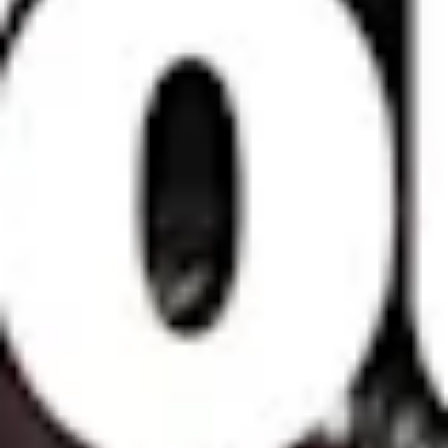
London
Shanghai
16 Hanbury St
1035 Changle Road
London E1 6QR
Shanghai 200031
UK
China
+44 20 7194 7000
São Paulo
Mexico
Rua Natingui, 442 Vila
Av. Veracruz 65,
Madalena
Colonia Condesa
São Paulo – SP 05443-
Alcaldia Cuauhtemoc,
000
C.P. 06140
Brazil
Ciudad de Mexico
+55 11 3937-9400
Sydney
Toronto
L2 150 William Street,
68 Claremont St. #302
Woolloomooloo, 2011
Toronto, ON
M6J 2M5