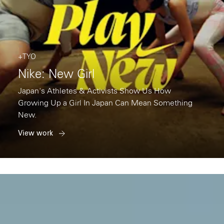
+TYO
Nike: New Girl
Japan's Athletes & Activists Show Us How
Growing Up a Girl In Japan Can Mean Something
New.
View work