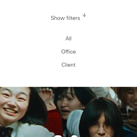
Show filters
All
Office
Client