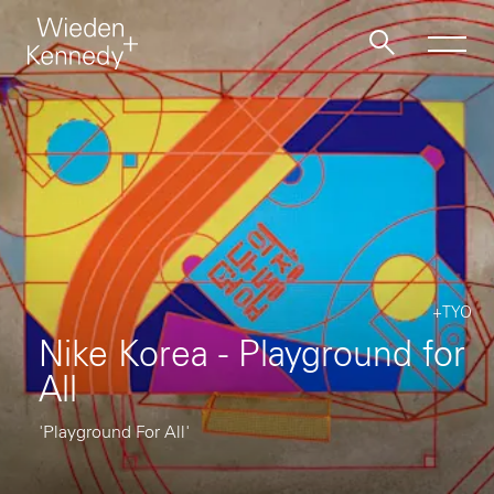
Work
About
Jobs
+TYO
Nike Korea - Playground for
Contact
All
'Playground For All'