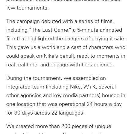
few tournaments.
The campaign debuted with a series of films,
including “The Last Game,” a 5-minute animated
film that highlighted the dangers of playing it safe.
This gave us a world and a cast of characters who
could speak on Nike’s behalf, react to moments in
real-real time, and engage with the audience.
Instagram
During the tournament, we assembled an
integrated team (including Nike, W+K, several
other agencies and key media partners) housed in
one location that was operational 24 hours a day
for 30 days across 22 languages.
We created more than 200 pieces of unique