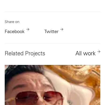
Share on
Facebook
Twitter
Related Projects
All work