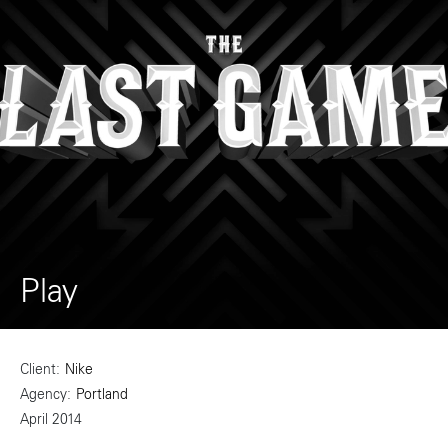
Play
Client
Nike
Agency
Portland
April 2014