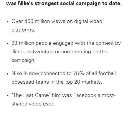
was Nike's strongest social campaign to date.
Over 400 million views on digital video
platforms.
23 million people engaged with the content by
liking, re-tweeting or commenting on the
campaign.
Nike is now connected to 75% of all football-
obsessed teens in the top 20 markets.
"The Last Game" film was Facebook's most-
shared video ever.