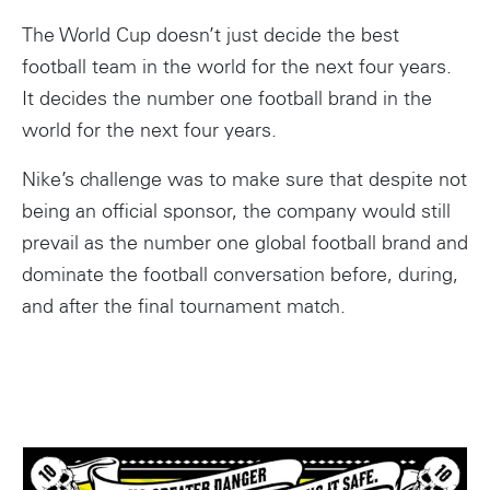
The World Cup doesn’t just decide the best
football team in the world for the next four years.
It decides the number one football brand in the
world for the next four years.
Nike’s challenge was to make sure that despite not
being an official sponsor, the company would still
prevail as the number one global football brand and
dominate the football conversation before, during,
and after the final tournament match.