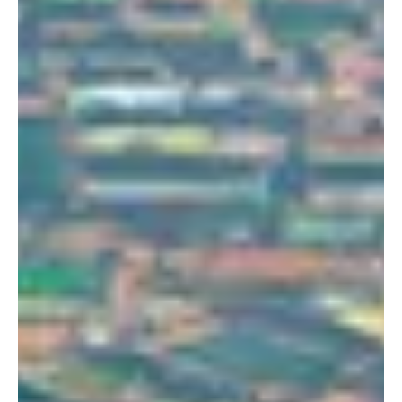
Portland
Amsterdam
224 NW 13th Ave
Herengracht 258-266