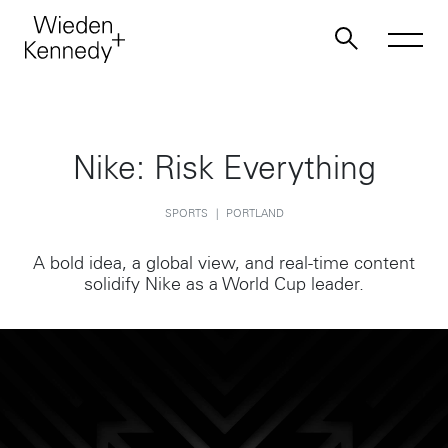
Work
Nike: Risk Everything
About
SPORTS
PORTLAND
A bold idea, a global view, and real-time content
Jobs
solidify Nike as a World Cup leader.
Contact