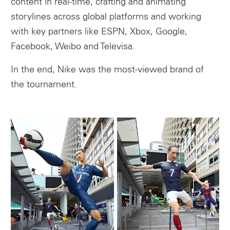
content in real-time, crafting and animating
storylines across global platforms and working
with key partners like ESPN, Xbox, Google,
Facebook, Weibo and Televisa.
In the end, Nike was the most-viewed brand of
the tournament.