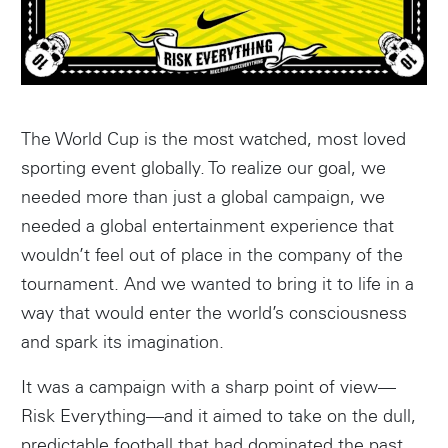
The World Cup is the most watched, most loved
sporting event globally. To realize our goal, we
needed more than just a global campaign, we
needed a global entertainment experience that
wouldn’t feel out of place in the company of the
tournament. And we wanted to bring it to life in a
way that would enter the world’s consciousness
and spark its imagination.
It was a campaign with a sharp point of view—
Risk Everything—and it aimed to take on the dull,
predictable football that had dominated the past