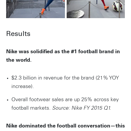
Results
Nike was solidified as the #1 football brand in
the world.
$2.3 billion in revenue for the brand (21% YOY
increase).
Overall footwear sales are up 25% across key
football markets.
Source: Nike FY 2015 Q1.
Nike dominated the football conversation—this