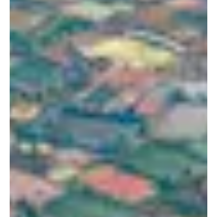
Portland, OR 97209
1016 BV Amsterdam
USA
The Netherlands
503 937 7000
+31 20 712 6500
New York
Tokyo
150 Varick St
Terraza Harajuku 5/6F,
New York, NY 10013
2-31-11 Jingumae,
USA
Shibuya-ku, Tokyo 150-
917-661-5220
0001
+81 3-5724-3872
London
Shanghai
16 Hanbury St
1035 Changle Road
London E1 6QR
Shanghai 200031
UK
China
+44 20 7194 7000
São Paulo
Mexico