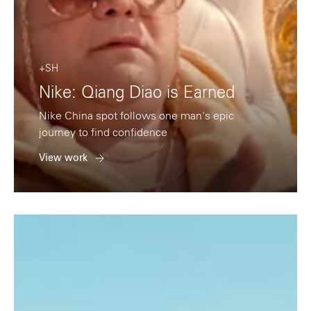
+SH
Nike: Qiang Diao is Earned
Nike China spot follows one man's epic
journey to find confidence
View work