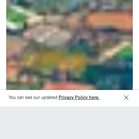
Rua Natingui, 442 Vila
Av. Veracruz 65,
Madalena
Colonia Condesa
São Paulo – SP 05443-
Alcaldia Cuauhtemoc,
000
C.P. 06140
Brazil
Ciudad de Mexico
+55 11 3937-9400
Sydney
Toronto
L2 150 William Street,
68 Claremont St. #302
Woolloomooloo, 2011
Toronto, ON
M6J 2M5
You can see our updated
Privacy Policy here.