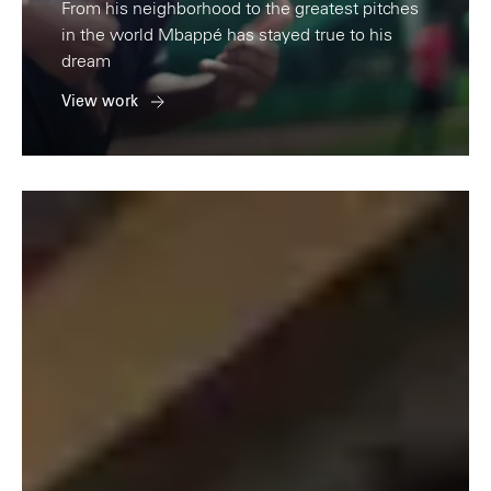
From his neighborhood to the greatest pitches
in the world Mbappé has stayed true to his
dream
View work