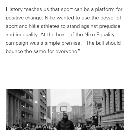
History teaches us that sport can be a platform for
positive change. Nike wanted to use the power of
sport and Nike athletes to stand against prejudice
and inequality. At the heart of the Nike Equality
campaign was a simple premise: “The ball should
bounce the same for everyone.”