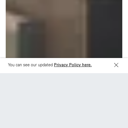
Brazil
Ciudad de Mexico
+55 11 3937-9400
Sydney
Toronto
L2 150 William Street,
68 Claremont St. #302
Woolloomooloo, 2011
Toronto, ON
M6J 2M5
You can see our updated
Privacy Policy here.