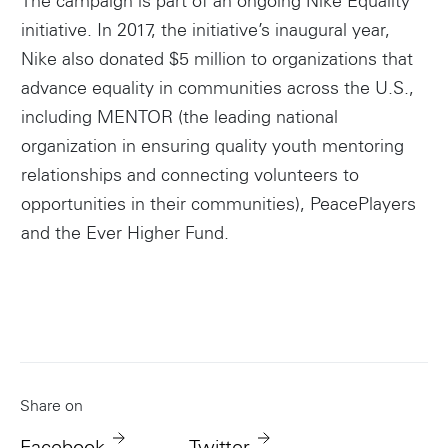
The campaign is part of an ongoing Nike Equality
initiative. In 2017, the initiative’s inaugural year,
Nike also donated $5 million to organizations that
advance equality in communities across the U.S.,
including MENTOR (the leading national
organization in ensuring quality youth mentoring
relationships and connecting volunteers to
opportunities in their communities), PeacePlayers
and the Ever Higher Fund.
Share on