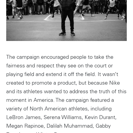
The campaign encouraged people to take the
fairness and respect they see on the court or
playing field and extend it off the field. It wasn’t
created to promote a product, but because Nike
and its athletes wanted to address the truth of this
moment in America. The campaign featured a
variety of North American athletes, including
LeBron James, Serena Williams, Kevin Durant,
Megan Rapinoe, Dalilah Muhammad, Gabby