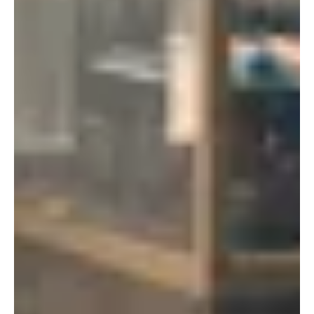
New York
Tokyo
150 Varick St
Terraza Harajuku 5/6F,
New York, NY 10013
2-31-11 Jingumae,
USA
Shibuya-ku, Tokyo 150-
917-661-5220
0001
+81 3-5724-3872
London
Shanghai
16 Hanbury St
1035 Changle Road
London E1 6QR
Shanghai 200031
UK
China
+44 20 7194 7000
São Paulo
Mexico
Rua Natingui, 442 Vila
Av. Veracruz 65,
Madalena
Colonia Condesa
São Paulo – SP 05443-
Alcaldia Cuauhtemoc,
000
C.P. 06140