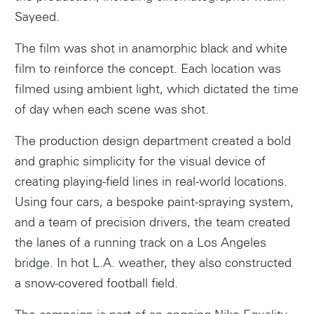
Sayeed.
The film was shot in anamorphic black and white
film to reinforce the concept. Each location was
filmed using ambient light, which dictated the time
of day when each scene was shot.
The production design department created a bold
and graphic simplicity for the visual device of
creating playing-field lines in real-world locations.
Using four cars, a bespoke paint-spraying system,
and a team of precision drivers, the team created
the lanes of a running track on a Los Angeles
bridge. In hot L.A. weather, they also constructed
a snow-covered football field.