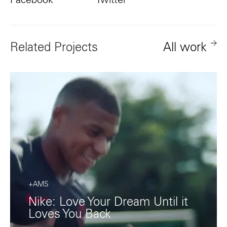
Facebook
Twitter
Related Projects
All work
+AMS
Nike: Love Your Dream Until it
Loves You Back