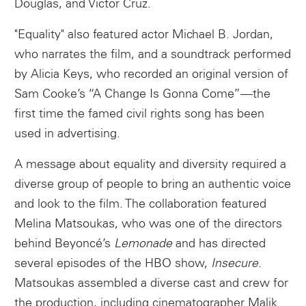
Douglas, and Victor Cruz.
"Equality" also featured actor Michael B. Jordan,
who narrates the film, and a soundtrack performed
by Alicia Keys, who recorded an original version of
Sam Cooke’s “A Change Is Gonna Come”—the
first time the famed civil rights song has been
used in advertising.
A message about equality and diversity required a
diverse group of people to bring an authentic voice
and look to the film. The collaboration featured
Melina Matsoukas, who was one of the directors
behind Beyoncé’s
Lemonade
and has directed
Instagram
several episodes of the HBO show,
Insecure
.
Matsoukas assembled a diverse cast and crew for
the production, including cinematographer Malik