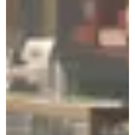
Portland
Amsterdam
224 NW 13th Ave
Herengracht 258-266
Portland, OR 97209
1016 BV Amsterdam
USA
The Netherlands
503 937 7000
+31 20 712 6500