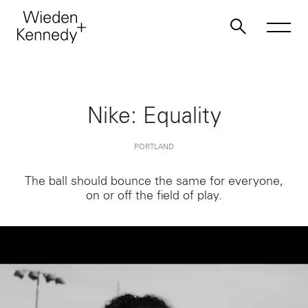
Work
Nike: Equality
About
PORTLAND
The ball should bounce the same for everyone,
Jobs
on or off the field of play.
Contact