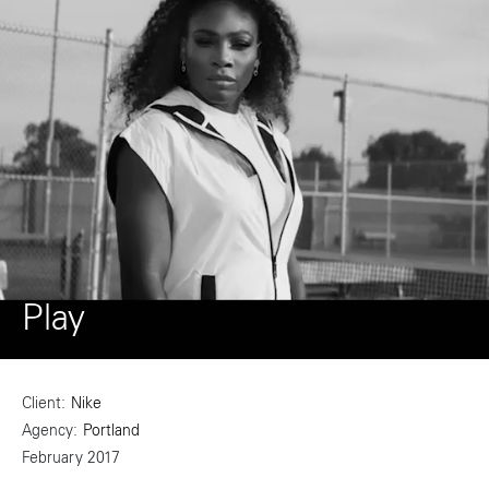
Play
Client
Nike
Agency
Portland
February 2017