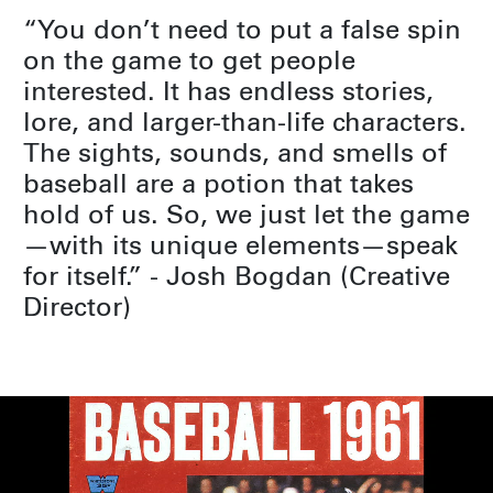
“You don’t need to put a false spin
on the game to get people
interested. It has endless stories,
lore, and larger-than-life characters.
The sights, sounds, and smells of
baseball are a potion that takes
hold of us. So, we just let the game
—with its unique elements—speak
for itself.” - Josh Bogdan (Creative
Director)