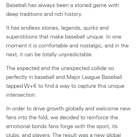
Baseball has always been a storied game with
deep traditions and rich history.
It has endless stories, legends, quirks and
superstitions that make baseball unique. In one
moment it is comfortable and nostalgic, and in the
next, it can be totally unpredictable.
The expected and the unexpected collide so
perfectly in baseball and Major League Baseball
tapped W+K to find a way to capture this unique
intersection.
In order to drive growth globally and welcome new
fans into the fold, we decided to reinforce the
emotional bonds fans forge with the sport, its
clubs, and players. The result was a new global