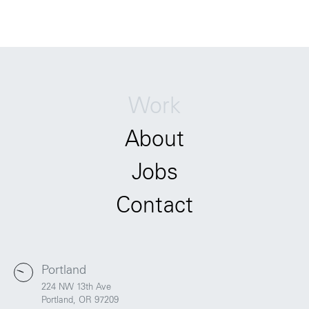
Work
About
Jobs
Contact
Portland
224 NW 13th Ave
Portland, OR 97209