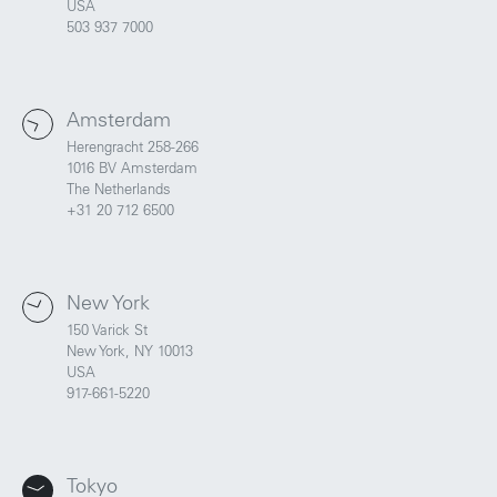
USA
503 937 7000
Amsterdam
Herengracht 258-266
1016 BV Amsterdam
The Netherlands
+31 20 712 6500
New York
150 Varick St
New York, NY 10013
USA
917-661-5220
Tokyo