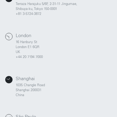
Terraza Harajuku 5/6F, 2-31-11 Jingumae,
Shibuya-ku, Tokyo 150-0001
+81 3-5724-3872
Portland
Amsterdam
224 NW 13th Ave
Herengracht 258-266
London
Portland, OR 97209
1016 BV Amsterdam
16 Hanbury St
USA
The Netherlands
London E1 6QR
503 937 7000
+31 20 712 6500
UK
+44 20 7194 7000
New York
Tokyo
150 Varick St
Terraza Harajuku 5/6F,
Shanghai
New York, NY 10013
2-31-11 Jingumae,
USA
Shibuya-ku, Tokyo 150-
1035 Changle Road
917-661-5220
0001
Shanghai 200031
+81 3-5724-3872
China
London
Shanghai