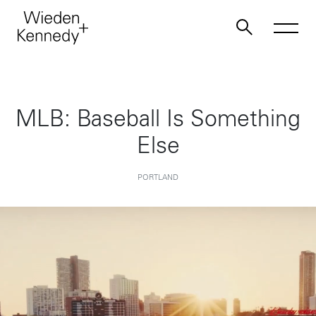
Work
MLB: Baseball Is Something
Else
About
PORTLAND
Jobs
Contact