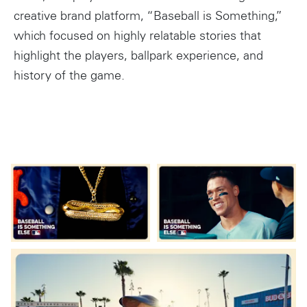
creative brand platform, “Baseball is Something,”
which focused on highly relatable stories that
highlight the players, ballpark experience, and
history of the game.