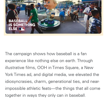
Instagram
The campaign shows how baseball is a fan
experience like nothing else on earth. Through
illustrative films, OOH in Times Square, a New
York Times ad, and digital media, we elevated the
idiosyncrasies, charm, generational ties, and near-
impossible athletic feats—the things that all come
together in ways they only can in baseball.