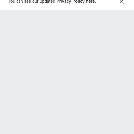
You can see our updated
Privacy Policy here.
68 Claremont St. #302
Toronto, ON
M6J 2M5
© Wieden Kennedy
2026
·
Legal Stuff
Instagram