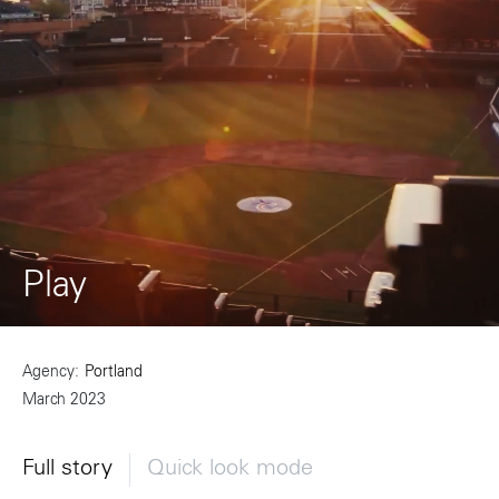
Play
Agency
Portland
March 2023
Full story
Quick look mode