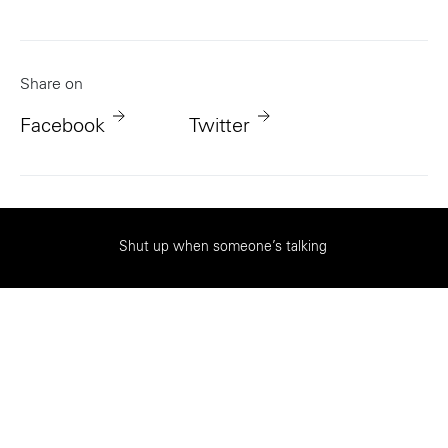
Share on
Facebook
Twitter
|