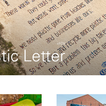
+PDX
tic Letter