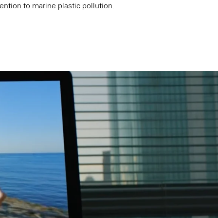
ention to marine plastic pollution.
k
Tokyo
Terraza Harajuku 5/6F, 2-31-11
0013
Jingumae,
Shibuya-ku, Tokyo 150-0001
+81 3-5724-3872
o
Mexico