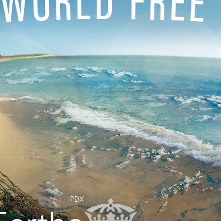
Jobs
Contact
+PDX