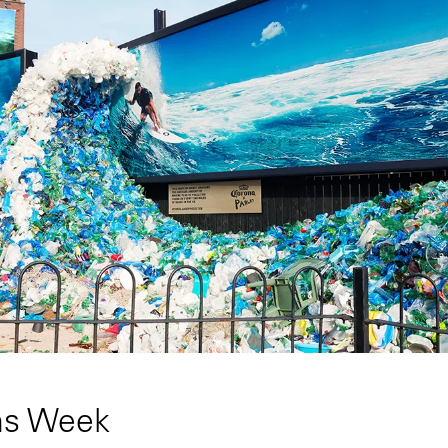
ns Week