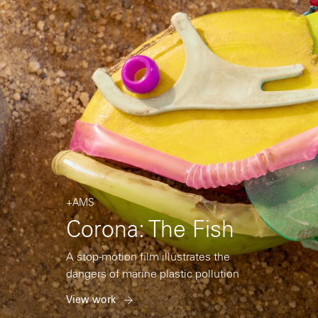
+AMS
Corona: The Fish
A stop-motion film illustrates the
dangers of marine plastic pollution
View work