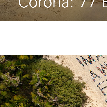
Corona: 77 