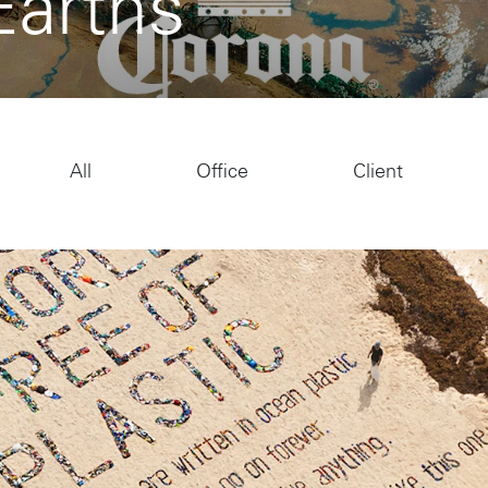
Earths
All
Office
Client