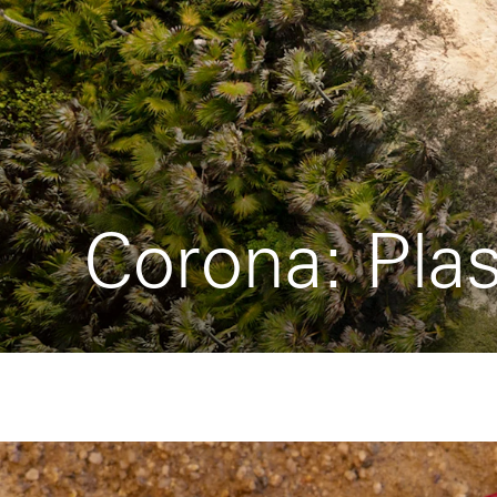
Corona: Plas