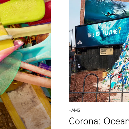
+AMS
Corona: Ocea