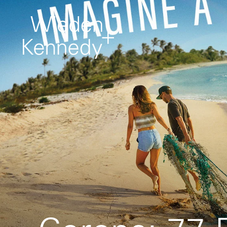
Work
About
It comes first. Creative
projects from around
the network.