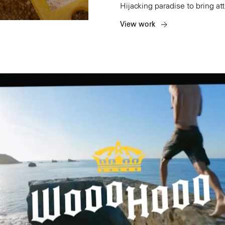
Hijacking paradise to bring att
View work
Amsterdam
New Yor
Herengracht 258-266
150 Varick St
1016 BV Amsterdam
New York, NY 1
The Netherlands
USA
+31 20 712 6500
917-661-5220
Shanghai
São Paul