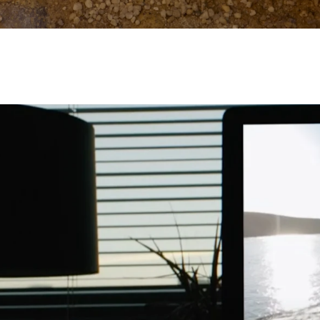
Work
Portland
224 NW 13th Ave
About
Portland, OR 97209
USA
503 937 7000
Jobs
Contact
London