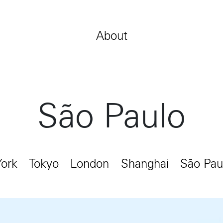
Jobs
Contact
About
São Paulo
ork
Tokyo
London
Shanghai
São Pau