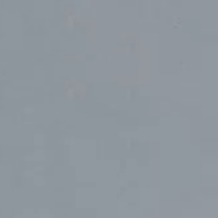
Sydney
224 NW 13th Ave
Portland, OR 97209
L2 150 William Street,
USA
Woolloomooloo, 2011
503 937 7000
London
16 Hanbury St
London E1 6QR
© Wieden Kennedy
2026
·
Legal Stuff
UK
+44 20 7194 7000
Sydney
L2 150 William Street
Woolloomooloo, 2011