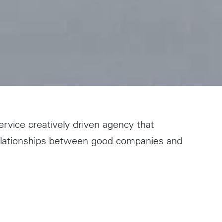
ervice creatively driven agency that
relationships between good companies and