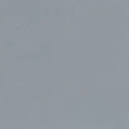
Toronto
Herengracht 258-266
150 Varick S
1016 BV Amsterdam
New York, N
68 Claremont St. #302
The Netherlands
USA
Toronto, ON
+31 20 712 6500
917-661-522
M6J 2M5
Shanghai
São Pa
1035 Changle Road
Rua Natingui
Shanghai 200031
Madalena
China
São Paulo –
Brazil
+55 11 393
Toronto
,
68 Claremont St. #302
Toronto, ON
M6J 2M5