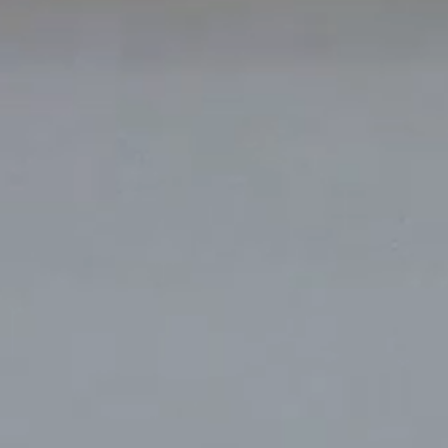
k
Tokyo
Terraza Harajuku 5/6F, 2-31-11
0013
Jingumae,
Shibuya-ku, Tokyo 150-0001
+81 3-5724-3872
o
Mexico
2 Vila
Av. Veracruz 65, Colonia
Condesa
 05443-000
Alcaldia Cuauhtemoc, C.P.
06140
00
Ciudad de Mexico
ork
Tokyo