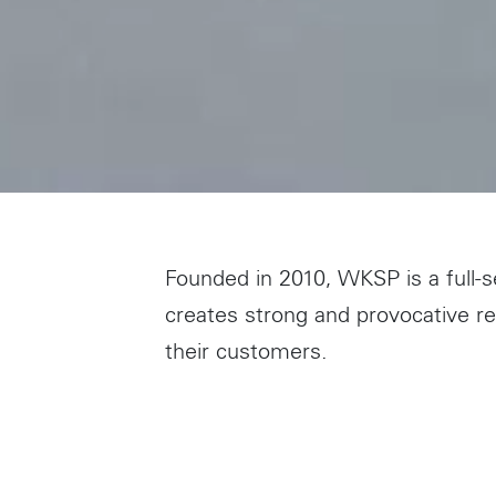
Founded in 2010, WKSP is a full-s
creates strong and provocative 
their customers.