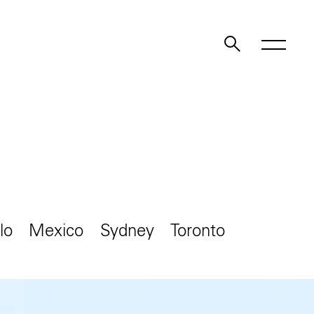
lo
Mexico
Sydney
Toronto