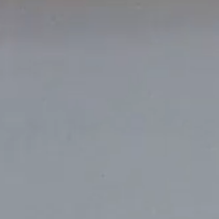
Amsterdam
New Yor
Herengracht 258-266
150 Varick St
1016 BV Amsterdam
New York, NY 1
The Netherlands
USA
+31 20 712 6500
917-661-5220
Shanghai
São Paul
1035 Changle Road
Rua Natingui, 44
Shanghai 200031
Madalena
China
São Paulo – SP
Brazil
+55 11 3937-94
Amsterdam
New Y