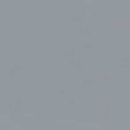
t
Terraza Harajuku 5/6F, 2-31-11
Y 10013
Jingumae,
Shibuya-ku, Tokyo 150-0001
0
+81 3-5724-3872
ulo
Mexico
, 442 Vila
Av. Veracruz 65, Colonia
Condesa
Instagram
 SP 05443-000
Alcaldia Cuauhtemoc, C.P.
06140
7-9400
Ciudad de Mexico