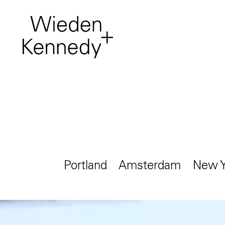
Work
About
Who we are, where to
find us.
Portland
Amsterdam
New Y