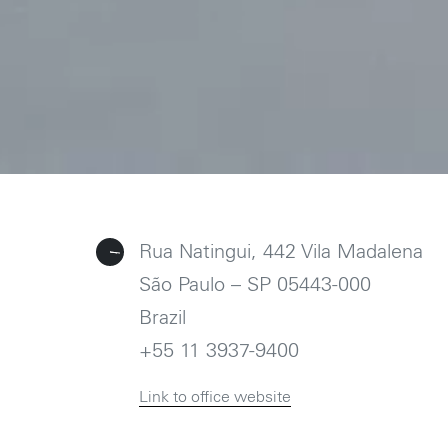
Follow us on
Instagram
Rua Natingui, 442 Vila Madalena
São Paulo – SP 05443-000
Brazil
+55 11 3937-9400
Link to office website