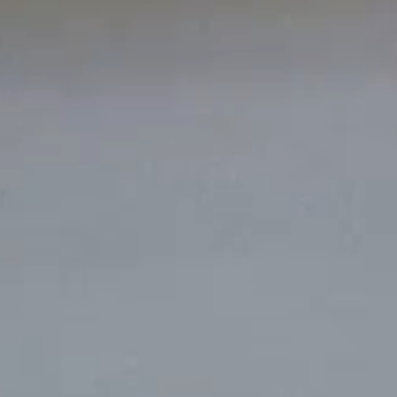
Work
Portland
224 NW 13th Ave
About
Portland, OR 97209
USA
503 937 7000
Jobs
Contact
London
16 Hanbury St
London E1 6QR
UK
+44 20 7194 7000
Offices
Portland