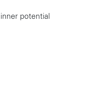
 inner potential