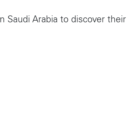
 in Saudi Arabia to discover their