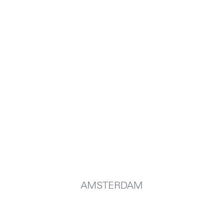
AMSTERDAM