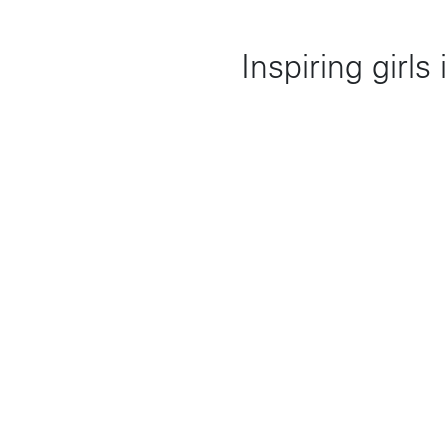
Inspiring girls