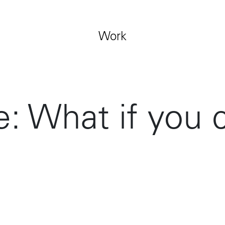
Jobs
Contact
Work
e: What if you 