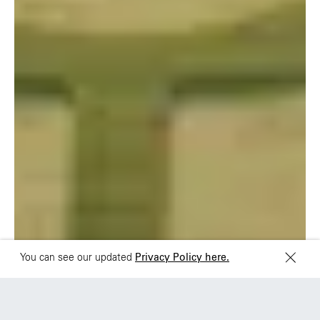
São Paulo
Mexico
Rua Natingui, 442 Vila
Av. Veracruz 65,
Madalena
Colonia Condesa
São Paulo – SP 05443-
Alcaldia Cuauhtemoc,
000
C.P. 06140
Brazil
Ciudad de Mexico
+55 11 3937-9400
Sydney
Toronto
L2 150 William Street,
68 Claremont St. #302
Woolloomooloo, 2011
Toronto, ON
M6J 2M5
You can see our updated
Privacy Policy here.