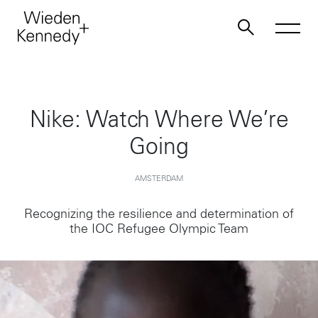
Work
Nike: Watch Where We’re
Going
About
AMSTERDAM
Jobs
Recognizing the resilience and determination of
the IOC Refugee Olympic Team
Contact