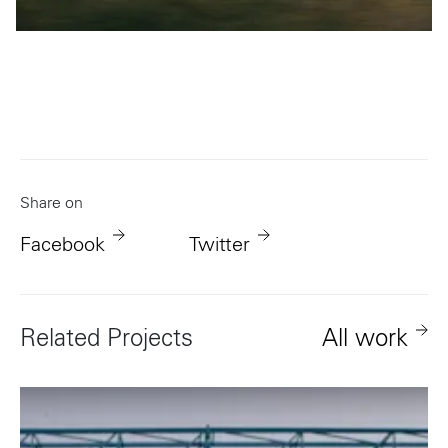
Share on
Facebook
Twitter
Related Projects
All work