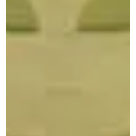
Portland
Amsterdam
224 NW 13th Ave
Herengracht 258-266
Portland, OR 97209
1016 BV Amsterdam
USA
The Netherlands
503 937 7000
+31 20 712 6500
New York
Tokyo
150 Varick St
Terraza Harajuku 5/6F,
New York, NY 10013
2-31-11 Jingumae,
USA
Shibuya-ku, Tokyo 150-
917-661-5220
0001
+81 3-5724-3872
London
Shanghai
16 Hanbury St
1035 Changle Road
London E1 6QR
Shanghai 200031
UK
China
+44 20 7194 7000