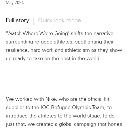
May 2024
Full story
Quick look mode
‘Watch Where We’re Going’ shifts the narrative
surrounding refugee athletes, spotlighting their
resilience, hard work and athleticism as they show
up ready to take on the best in the world.
We worked with Nike, who are the official kit
supplier to the IOC Refugee Olympic Team, to
introduce the athletes to the world stage. To do
just that, we created a global campaign that hones