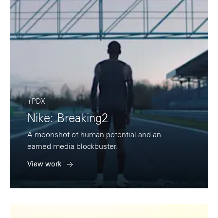
+PDX
Nike: Breaking2
A moonshot of human potential and an
earned media blockbuster.
View work