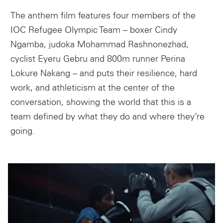
The anthem film features four members of the
IOC Refugee Olympic Team – boxer Cindy
Ngamba, judoka Mohammad Rashnonezhad,
cyclist Eyeru Gebru and 800m runner Perina
Lokure Nakang – and puts their resilience, hard
work, and athleticism at the center of the
conversation, showing the world that this is a
team defined by what they do and where they’re
going.