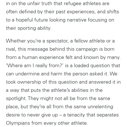
in on the unfair truth that refugee athletes are
often defined by their past experiences, and shifts
to a hopeful future looking narrative focusing on
their sporting ability.
Whether you’re a spectator, a fellow athlete or a
rival, this message behind this campaign is born
from a human experience felt and known by many.
‘Where am I really from?’ is a loaded question that
can undermine and harm the person asked it. We
took ownership of this question and answered it in
a way that puts the athlete’s abilities in the
spotlight. They might not all be from the same
place, but they’re all from the same unrelenting
desire to never give up – a tenacity that separates
Olympians from every other athlete.