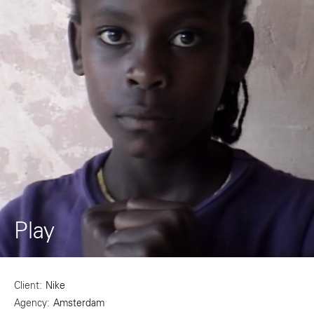
Play
Client
Nike
Agency
Amsterdam