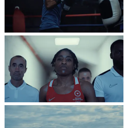
Instagram