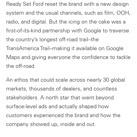
Ready Set Ford reset the brand with a new design
system and the usual channels, such as film, OOH,
radio, and digital. But the icing on the cake was a
first-of-its-kind partnership with Google to traverse
the country’s longest off-road trail–the
TransAmerica Trail–making it available on Google
Maps and giving everyone the confidence to tackle
the off-road.
An ethos that could scale across nearly 30 global
markets, thousands of dealers, and countless
stakeholders. A north star that went beyond
surface-level ads and actually shaped how
customers experienced the brand and how the
company showed up, inside and out.