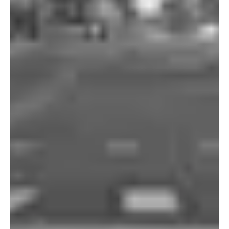
Portland
Amsterdam
224 NW 13th Ave
Herengracht 258-266
Portland, OR 97209
1016 BV Amsterdam
USA
The Netherlands
503 937 7000
+31 20 712 6500
New York
Tokyo
150 Varick St
Terraza Harajuku 5/6F,
New York, NY 10013
2-31-11 Jingumae,
USA
Shibuya-ku, Tokyo 150-
917-661-5220
0001
+81 3-5724-3872
London
Shanghai
16 Hanbury St
1035 Changle Road