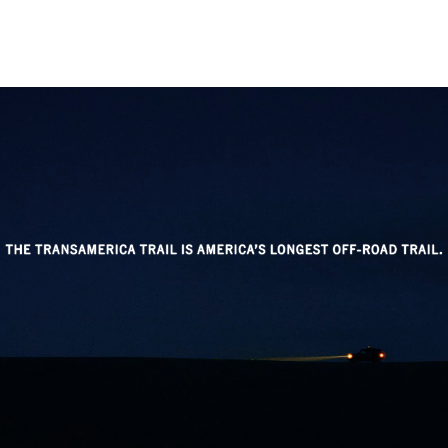
Instagram