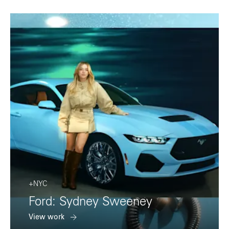
+NYC
Ford: Sydney Sweeney
View work