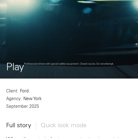
Play
Client
Ford
Agency
New York
September 2025
Full story
Quick look mode