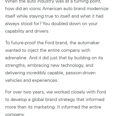
When the auto industry was at a turning point,
how did an iconic American auto brand modernize
itself while staying true to itself and what it had
always stood for? You doubled down on your
capability and drivers.
To future-proof the Ford brand, the automaker
wanted to inject the entire company with
adrenaline. And it did just that by building on its
strengths, embracing new technology, and
delivering incredibly capable, passion-driven
vehicles and experiences.
For over two years, we worked closely with Ford
to develop a global brand strategy that informed
more than its marketing. It informed the entire
company.