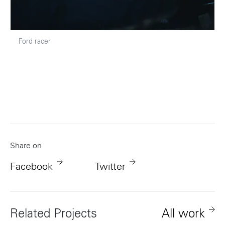
Ford racer
Share on
Facebook
Twitter
Related Projects
All work