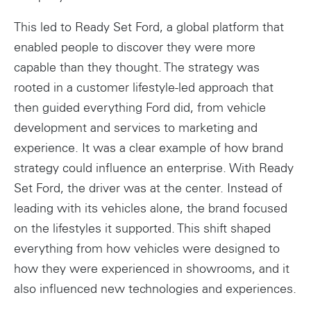
This led to Ready Set Ford, a global platform that
enabled people to discover they were more
capable than they thought. The strategy was
rooted in a customer lifestyle-led approach that
then guided everything Ford did, from vehicle
development and services to marketing and
experience. It was a clear example of how brand
strategy could influence an enterprise. With Ready
Set Ford, the driver was at the center. Instead of
leading with its vehicles alone, the brand focused
on the lifestyles it supported. This shift shaped
everything from how vehicles were designed to
how they were experienced in showrooms, and it
also influenced new technologies and experiences.