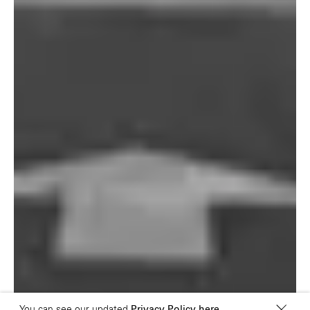
London E1 6QR
Shanghai 200031
UK
China
+44 20 7194 7000
São Paulo
Mexico
Rua Natingui, 442 Vila
Av. Veracruz 65,
Madalena
Colonia Condesa
São Paulo – SP 05443-
Alcaldia Cuauhtemoc,
000
C.P. 06140
Brazil
Ciudad de Mexico
+55 11 3937-9400
Sydney
Toronto
L2 150 William Street,
68 Claremont St. #302
Woolloomooloo, 2011
Toronto, ON
M6J 2M5