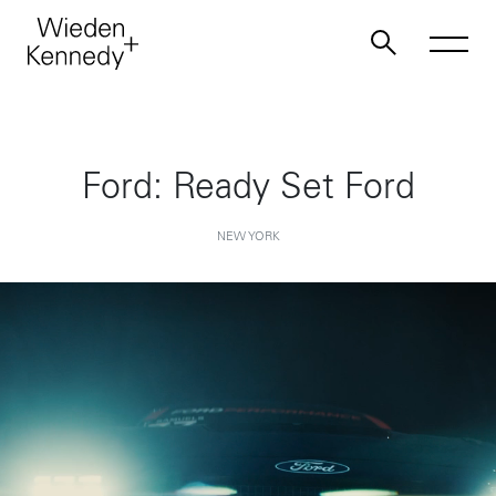
Work
Ford: Ready Set Ford
About
NEW YORK
Jobs
Contact