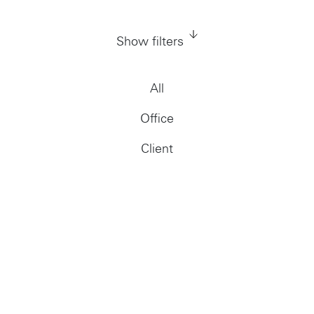
Show filters
All
Office
Client