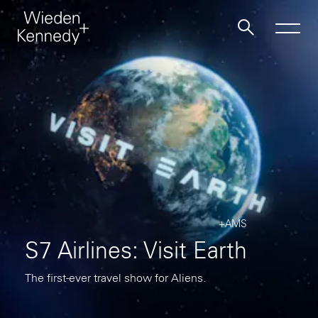
Work
About
Jobs
+AMS
Contact
S7 Airlines: Visit Earth
The first-ever travel show for Aliens.