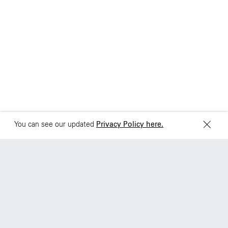
Brazil
Ciudad de Mexico
+55 11 3937-9400
Sydney
Toronto
L2 150 William Street,
68 Claremont St. #302
Woolloomooloo, 2011
Toronto, ON
M6J 2M5
You can see our updated
Privacy Policy here.
|
Work