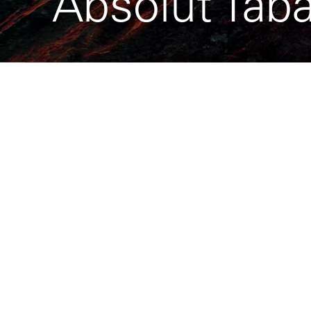
Absolut Tab