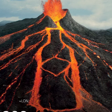
Jobs
Contact
+LDN