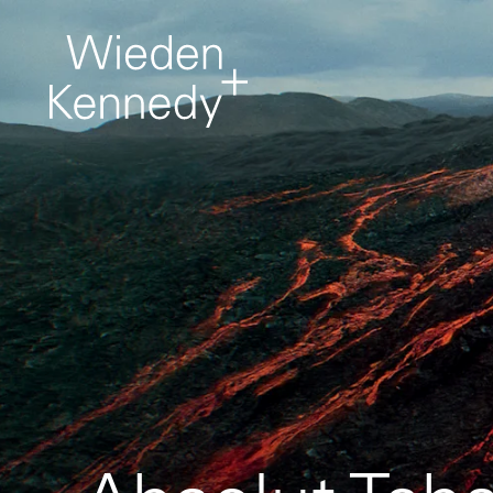
Work
About
It comes first. Creative
projects from around
the network.