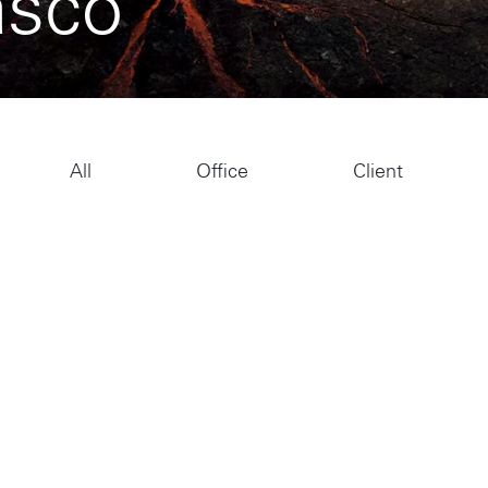
asco
All
Office
Client