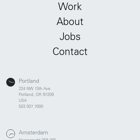
Work
About
Jobs
Contact
Portland
224 NW 13th Ave
Portland, OR 97209
USA
503 937 7000
Amsterdam