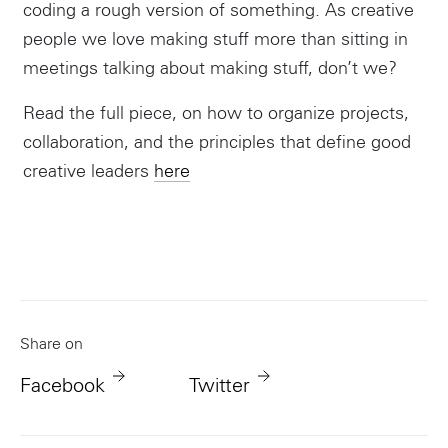
coding a rough version of something. As creative
people we love making stuff more than sitting in
meetings talking about making stuff, don’t we?
Read the full piece, on how to organize projects,
collaboration, and the principles that define good
creative leaders
here
Share on
Facebook
Twitter