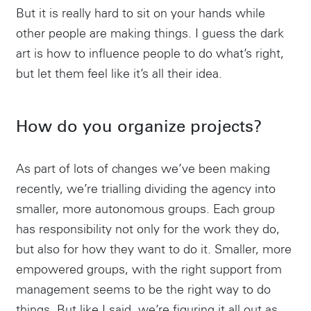
But it is really hard to sit on your hands while
other people are making things. I guess the dark
art is how to influence people to do what’s right,
but let them feel like it’s all their idea.
How do you organize projects?
As part of lots of changes we’ve been making
recently, we’re trialling dividing the agency into
smaller, more autonomous groups. Each group
has responsibility not only for the work they do,
but also for how they want to do it. Smaller, more
empowered groups, with the right support from
management seems to be the right way to do
things. But like I said, we’re figuring it all out as