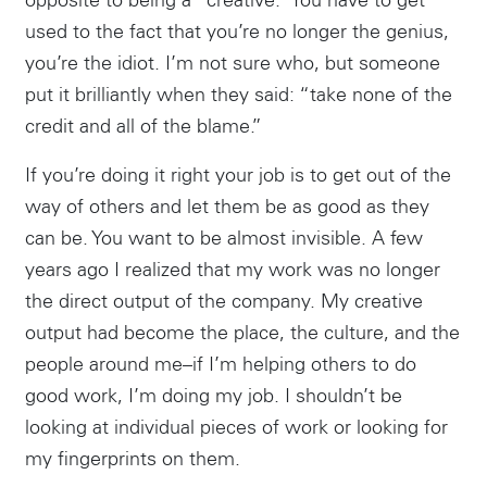
opposite to being a “creative.” You have to get
used to the fact that you’re no longer the genius,
you’re the idiot. I’m not sure who, but someone
put it brilliantly when they said: “take none of the
credit and all of the blame.”
If you’re doing it right your job is to get out of the
way of others and let them be as good as they
can be. You want to be almost invisible. A few
years ago I realized that my work was no longer
the direct output of the company. My creative
output had become the place, the culture, and the
people around me–if I’m helping others to do
good work, I’m doing my job. I shouldn’t be
looking at individual pieces of work or looking for
my fingerprints on them.