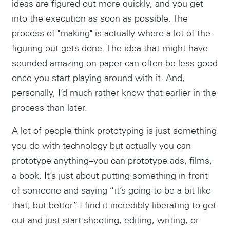
ideas are figured out more quickly, and you get
into the execution as soon as possible. The
process of "making" is actually where a lot of the
figuring-out gets done. The idea that might have
sounded amazing on paper can often be less good
once you start playing around with it. And,
personally, I’d much rather know that earlier in the
process than later.
A lot of people think prototyping is just something
you do with technology but actually you can
prototype anything–you can prototype ads, films,
a book. It’s just about putting something in front
of someone and saying “it’s going to be a bit like
that, but better”. I find it incredibly liberating to get
out and just start shooting, editing, writing, or