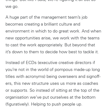
we go.
A huge part of the management team’s job
Instagram
becomes creating a brilliant culture and
environment in which to do great work. And when
new opportunities arise, we work with the teams
to cast the work appropriately. But beyond that
it’s down to them to decide how best to tackle it.
Instead of ECDs (executive creative directors if
you’re not in the world of pompous made-up long
titles with acronyms) being overseers and signoff-
ers, this new structure uses us more as coaches
or supports. So instead of sitting at the top of the
organisation we’ve put ourselves at the bottom
(figuratively). Helping to push people up.