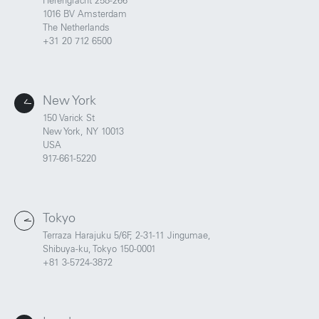
Herengracht 258-266
1016 BV Amsterdam
The Netherlands
+31 20 712 6500
New York
150 Varick St
New York, NY 10013
USA
917-661-5220
Tokyo
Terraza Harajuku 5/6F, 2-31-11 Jingumae,
Shibuya-ku, Tokyo 150-0001
Portland
Amsterdam
+81 3-5724-3872
224 NW 13th Ave
Herengracht 258-266
Portland, OR 97209
1016 BV Amsterdam
USA
The Netherlands