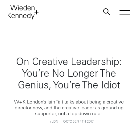
Work
On Creative Leadership:
About
You’re No Longer The
Jobs
Genius, You’re The Idiot
Contact
W+K London’s Iain Tait talks about being a creative
director now, and the creative leader as ground-up
supporter, not a top-down ruler.
+LDN
OCTOBER 4TH 2017