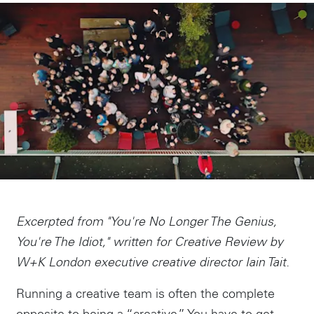
Excerpted from "You're No Longer The Genius,
You're The Idiot," written for Creative Review by
W+K London executive creative director Iain Tait.
Running a creative team is often the complete