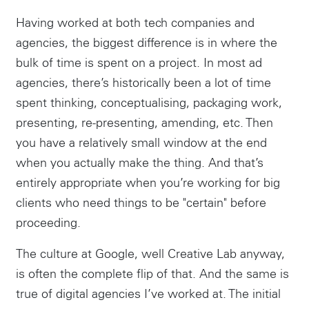
Having worked at both tech companies and
agencies, the biggest difference is in where the
bulk of time is spent on a project. In most ad
agencies, there’s historically been a lot of time
spent thinking, conceptualising, packaging work,
presenting, re-presenting, amending, etc. Then
you have a relatively small window at the end
when you actually make the thing. And that’s
entirely appropriate when you’re working for big
clients who need things to be "certain" before
proceeding.
The culture at Google, well Creative Lab anyway,
is often the complete flip of that. And the same is
true of digital agencies I’ve worked at. The initial