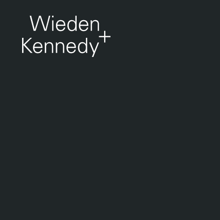
Work
About