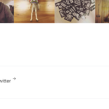
witter