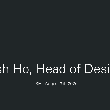
sh Ho, Head of Des
+SH
-
August 7th 2026