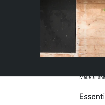
Describ
Make all shi
Work
Essent
Portland
224 NW 13th Ave