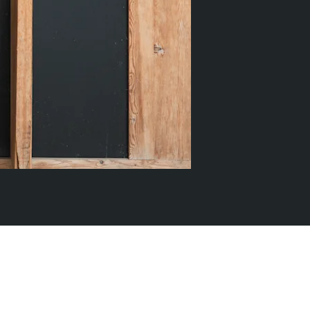
k
Tokyo
Terraza Harajuku 5/6F, 2-31-11