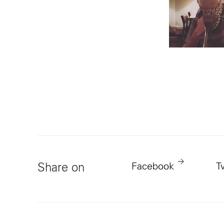
Facebook
T
Share on