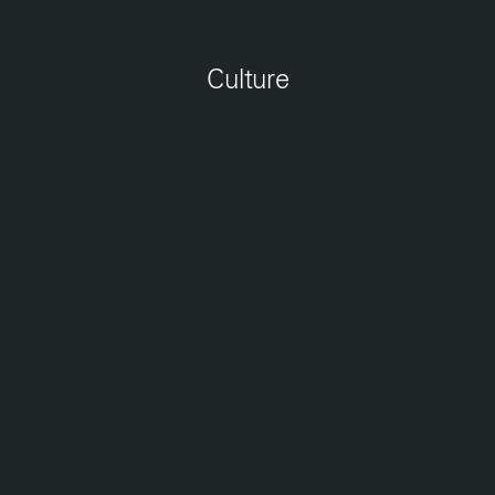
Jobs
Contact
Culture