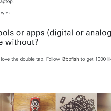
laptop.
Shanghai 200031
Madalena
China
São Paulo –
eyes.
Brazil
+55 11 393
ols or apps (digital or analog
Toronto
e without?
,
68 Claremont St. #302
Toronto, ON
M6J 2M5
 love the double tap. Follow
@bbfish
to get 1000 li