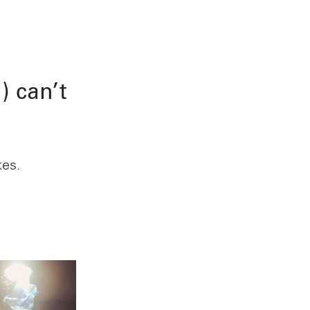
Condesa
 SP 05443-000
Alcaldia Cuauhtemoc, C.P.
06140
Instagram
7-9400
Ciudad de Mexico
) can’t
kes.