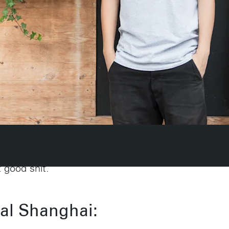
e your job.
t good shit.
ial Shanghai:
Amsterdam
New Yor
Herengracht 258-266
150 Varick St