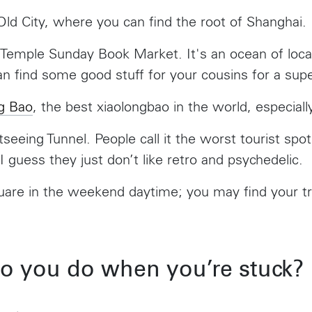
1016 BV Amsterdam
New York, NY 1
ld City, where you can find the root of Shanghai.
The Netherlands
USA
+31 20 712 6500
917-661-5220
Temple Sunday Book Market. It's an ocean of loca
n find some good stuff for your cousins for a supe
Shanghai
São Paul
ng Bao
, the best xiaolongbao in the world, especially
1035 Changle Road
Rua Natingui, 44
Shanghai 200031
Madalena
seeing Tunnel. People call it the worst tourist spot
China
São Paulo – SP
Brazil
I guess they just don’t like retro and psychedelic.
+55 11 3937-94
Amsterdam
New Y
uare in the weekend daytime; you may find your tr
Herengracht 258-266
150 Varick S
1016 BV Amsterdam
New York, N
Toronto
The Netherlands
USA
+31 20 712 6500
917-661-522
68 Claremont St. #302
Toronto, ON
o you do when you’re stuck?
M6J 2M5
Shanghai
São Pa
1035 Changle Road
Rua Natingui