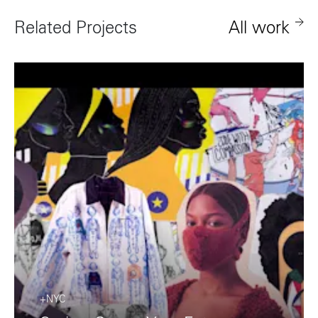
+81 3-5724-3872
Related Projects
All work
London
Shanghai
16 Hanbury St
1035 Changle Road
London E1 6QR
Shanghai 200031
UK
China
+44 20 7194 7000
São Paulo
Mexico
Rua Natingui, 442 Vila
Av. Veracruz 65,
Madalena
Colonia Condesa
São Paulo – SP 05443-
Alcaldia Cuauhtemoc,
000
C.P. 06140
Brazil
Ciudad de Mexico
+55 11 3937-9400
Sydney
Toronto
+NYC
L2 150 William Street,
68 Claremont St. #302
Woolloomooloo, 2011
Toronto, ON