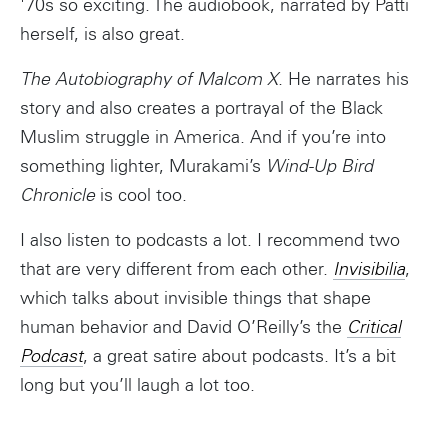
'70s so exciting. The audiobook, narrated by Patti
herself, is also great.
The Autobiography of Malcom X
. He narrates his
story and also creates a portrayal of the Black
Muslim struggle in America. And if you’re into
something lighter, Murakami’s
Wind-Up Bird
Chronicle
is cool too.
I also listen to podcasts a lot. I recommend two
that are very different from each other.
Invisibilia
,
which talks about invisible things that shape
human behavior and David O’Reilly’s the
Critical
Podcast
, a great satire about podcasts. It’s a bit
long but you’ll laugh a lot too.