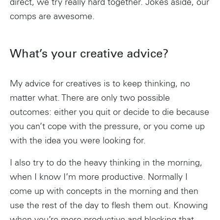
direct, we try really hard together. Jokes aside, our
comps are awesome.
What’s your creative advice?
My advice for creatives is to keep thinking, no
matter what. There are only two possible
outcomes: either you quit or decide to die because
you can’t cope with the pressure, or you come up
with the idea you were looking for.
I also try to do the heavy thinking in the morning,
when I know I’m more productive. Normally I
come up with concepts in the morning and then
use the rest of the day to flesh them out. Knowing