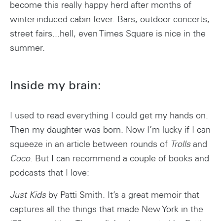
become this really happy herd after months of
winter-induced cabin fever. Bars, outdoor concerts,
street fairs...hell, even Times Square is nice in the
summer.
Inside my brain:
I used to read everything I could get my hands on.
Then my daughter was born. Now I’m lucky if I can
squeeze in an article between rounds of
Trolls
and
Coco
. But I can recommend a couple of books and
podcasts that I love:
Just Kids
by Patti Smith. It’s a great memoir that
captures all the things that made New York in the