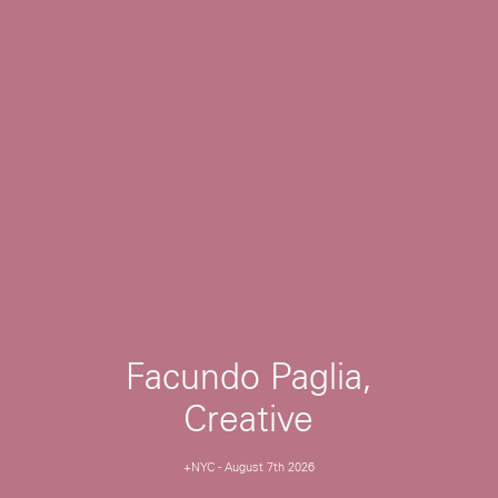
Facundo Paglia,
Creative
+NYC
-
August 7th 2026