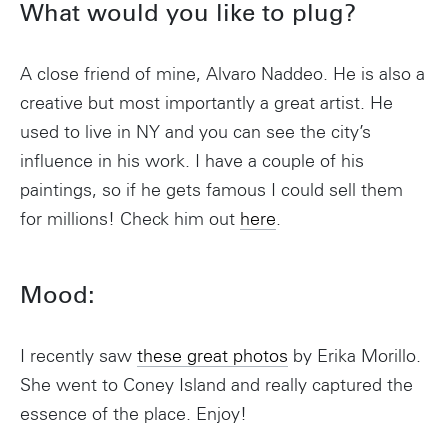
What would you like to plug?
A close friend of mine, Alvaro Naddeo. He is also a
creative but most importantly a great artist. He
used to live in NY and you can see the city’s
influence in his work. I have a couple of his
paintings, so if he gets famous I could sell them
for millions! Check him out
here
.
Mood:
I recently saw
these great photos
by Erika Morillo.
She went to Coney Island and really captured the
essence of the place. Enjoy!