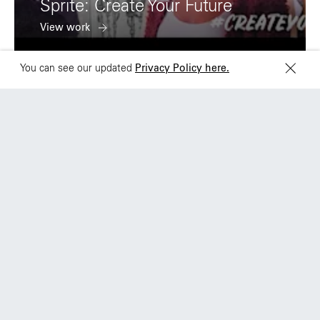
Sprite: Create Your Future
M6J 2M5
View work
You can see our updated
Privacy Policy here.