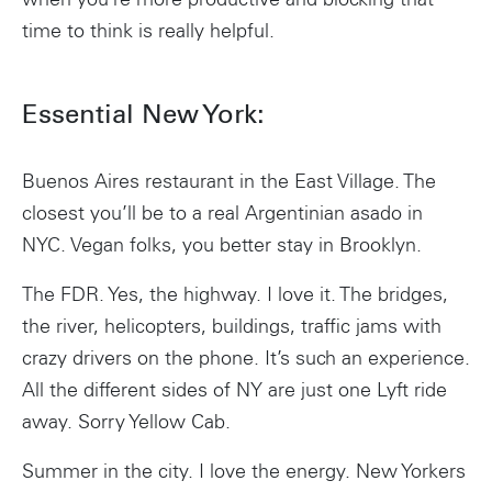
when you’re more productive and blocking that
time to think is really helpful.
Essential New York:
Buenos Aires restaurant in the East Village. The
closest you’ll be to a real Argentinian asado in
NYC. Vegan folks, you better stay in Brooklyn.
The FDR. Yes, the highway. I love it. The bridges,
the river, helicopters, buildings, traffic jams with
crazy drivers on the phone. It’s such an experience.
All the different sides of NY are just one Lyft ride
away. Sorry Yellow Cab.
Summer in the city. I love the energy. New Yorkers