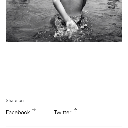
Portland
Amsterdam
224 NW 13th Ave
Herengracht 258-266
Portland, OR 97209
1016 BV Amsterdam
USA
The Netherlands
503 937 7000
+31 20 712 6500
New York
Tokyo
Share on
150 Varick St
Terraza Harajuku 5/6F,
New York, NY 10013
2-31-11 Jingumae,
Facebook
Twitter
USA
Shibuya-ku, Tokyo 150-
917-661-5220
0001