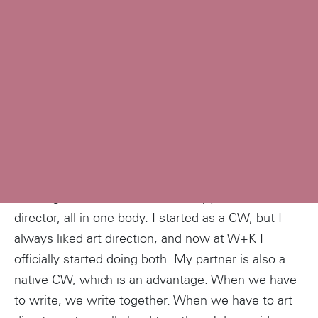
Describe your job.
I belong to the exotic breed of copywriter/art
director, all in one body. I started as a CW, but I
always liked art direction, and now at W+K I
officially started doing both. My partner is also a
native CW, which is an advantage. When we have
to write, we write together. When we have to art