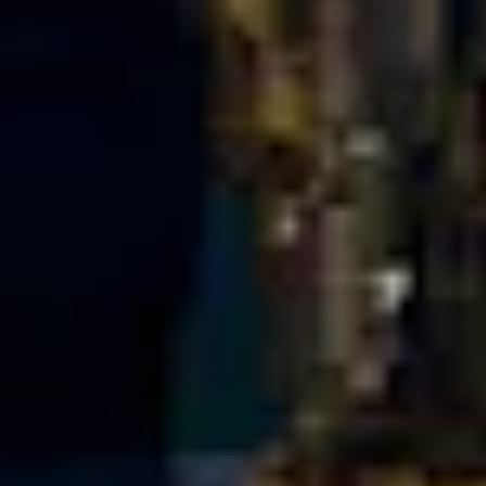
Portland
Amsterdam
224 NW 13th Ave
Herengracht 258-266
Portland, OR 97209
1016 BV Amsterdam
USA
The Netherlands
503 937 7000
+31 20 712 6500
New York
Tokyo
150 Varick St
Terraza Harajuku 5/6F,
New York, NY 10013
2-31-11 Jingumae,
USA
Shibuya-ku, Tokyo 150-
917-661-5220
0001
+81 3-5724-3872
London
Shanghai
16 Hanbury St
1035 Changle Road
London E1 6QR
Shanghai 200031
UK
China
+44 20 7194 7000