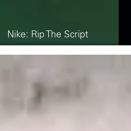
L
Nike: Rip The Script
P