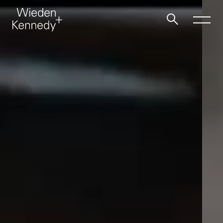
Work
About
Jobs
Contact