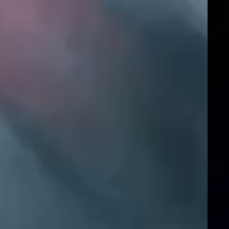
Instagram