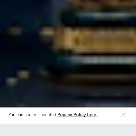
São Paulo
Mexico
Rua Natingui, 442 Vila
Av. Veracruz 65,
Madalena
Colonia Condesa
São Paulo – SP 05443-
Alcaldia Cuauhtemoc,
000
C.P. 06140
Brazil
Ciudad de Mexico
+55 11 3937-9400
Sydney
Toronto
L2 150 William Street,
68 Claremont St. #302
Woolloomooloo, 2011
Toronto, ON
M6J 2M5
You can see our updated
Privacy Policy here.